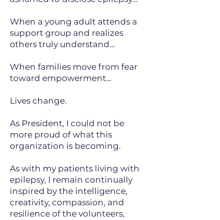
When a young adult attends a
support group and realizes
others truly understand…
When families move from fear
toward empowerment…
Lives change.
As President, I could not be
more proud of what this
organization is becoming.
As with my patients living with
epilepsy, I remain continually
inspired by the intelligence,
creativity, compassion, and
resilience of the volunteers,