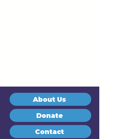
About Us
Donate
Contact