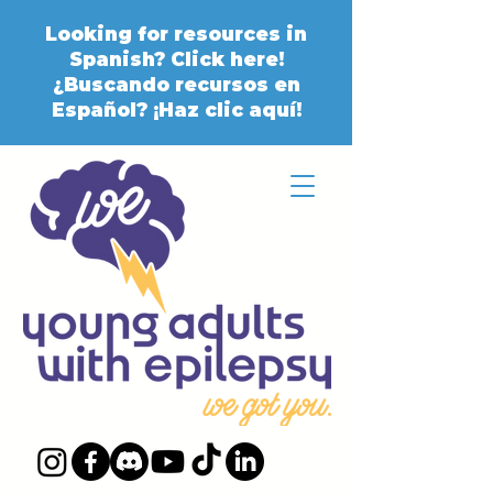
Looking for resources in
Spanish? Click here!
¿Buscando recursos en
Español? ¡Haz clic aquí!