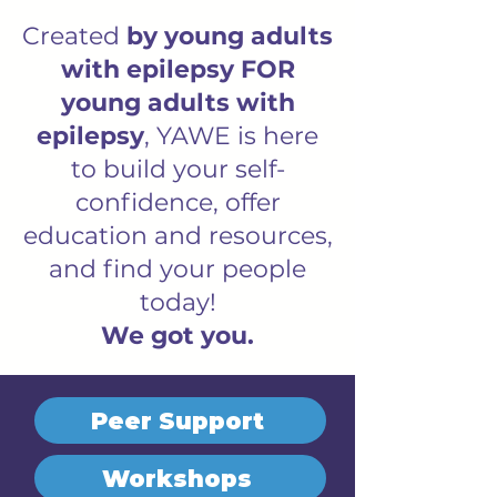
Created
by young adults
with epilepsy FOR
young adults with
epilepsy
, YAWE is here
to build your self-
confidence, offer
education and resources,
and find your people
today!
We got you.
Peer Support
Workshops