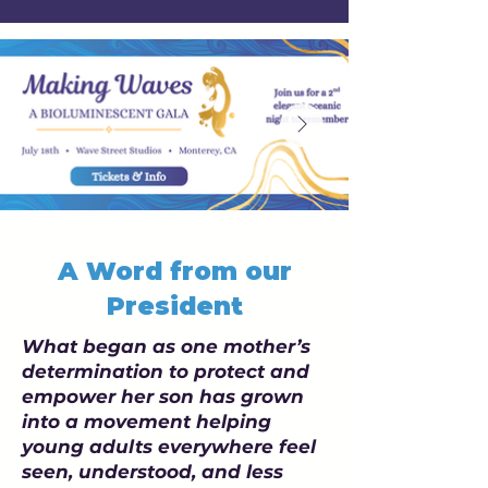
A Word from our
President
What began as one mother’s
determination to protect and
empower her son has grown
into a movement helping
young adults everywhere feel
seen, understood, and less