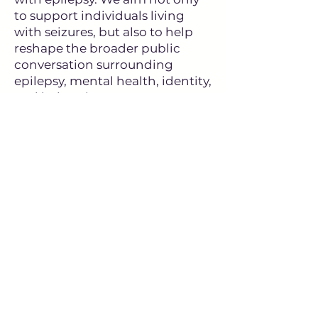
to support individuals living
with seizures, but also to help
reshape the broader public
conversation surrounding
epilepsy, mental health, identity,
and belonging.
The future of YAWE is bright
because it is being built by
people willing to speak openly,
support one another, and
transform adversity into
courage, community, and
purpose.
To Wendy, our volunteers,
facilitators, supporters,
clinicians, advocates, families,
and especially the young adults