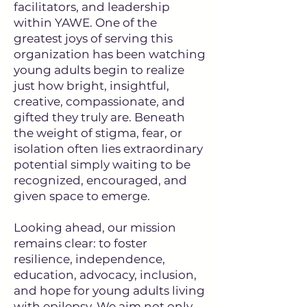
facilitators, and leadership
within YAWE. One of the
greatest joys of serving this
organization has been watching
young adults begin to realize
just how bright, insightful,
creative, compassionate, and
gifted they truly are. Beneath
the weight of stigma, fear, or
isolation often lies extraordinary
potential simply waiting to be
recognized, encouraged, and
given space to emerge.
Looking ahead, our mission
remains clear: to foster
resilience, independence,
education, advocacy, inclusion,
and hope for young adults living
with epilepsy. We aim not only