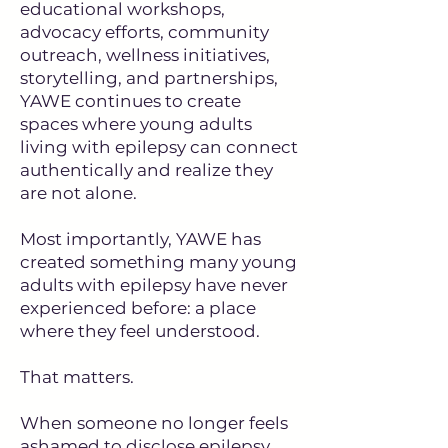
educational workshops,
advocacy efforts, community
outreach, wellness initiatives,
storytelling, and partnerships,
YAWE continues to create
spaces where young adults
living with epilepsy can connect
authentically and realize they
are not alone.
Most importantly, YAWE has
created something many young
adults with epilepsy have never
experienced before: a place
where they feel understood.
That matters.
When someone no longer feels
ashamed to disclose epilepsy…