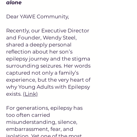
alone
Dear YAWE Community,
Recently, our Executive Director
and Founder, Wendy Steel,
shared a deeply personal
reflection about her son’s
epilepsy journey and the stigma
surrounding seizures. Her words
captured not only a family’s
experience, but the very heart of
why Young Adults with Epilepsy
exists.
(Link)
For generations, epilepsy has
too often carried
misunderstanding, silence,
embarrassment, fear, and
isolation. Yet one of the most