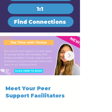
1:1
Find Connections
Meet Your Peer
Support Facilitators