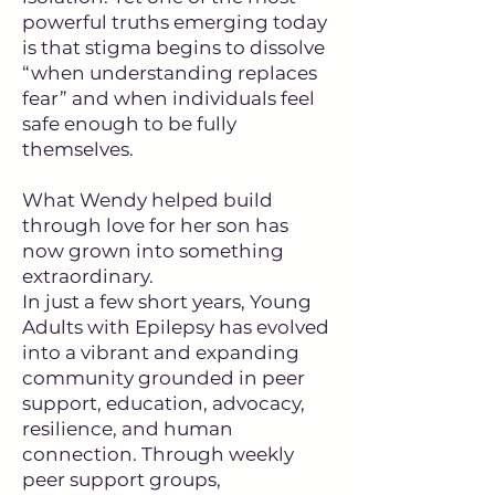
powerful truths emerging today
is that stigma begins to dissolve
“when understanding replaces
fear” and when individuals feel
safe enough to be fully
themselves.
What Wendy helped build
through love for her son has
now grown into something
extraordinary.
In just a few short years, Young
Adults with Epilepsy has evolved
into a vibrant and expanding
community grounded in peer
support, education, advocacy,
resilience, and human
connection. Through weekly
peer support groups,