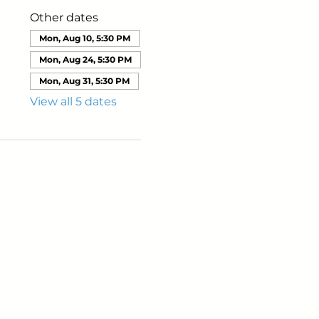
Other dates
Mon, Aug 10, 5:30 PM
Mon, Aug 24, 5:30 PM
Mon, Aug 31, 5:30 PM
View all 5 dates