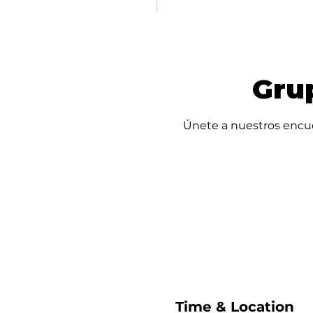
Gru
Únete a nuestros encue
Time & Location