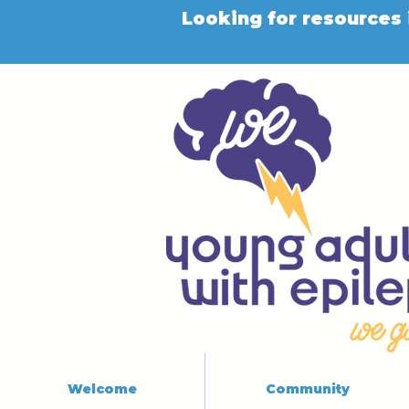
Looking for resources 
Welcome
Community