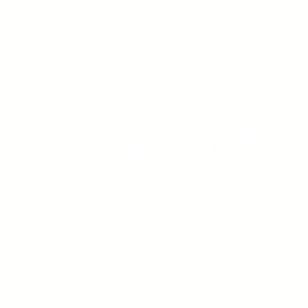
Young Adults
with Epilepsy
www.youngadultswithepil