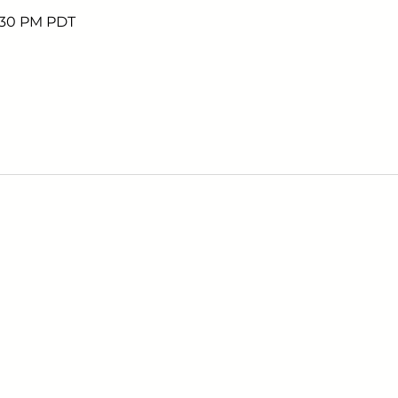
6:30 PM PDT