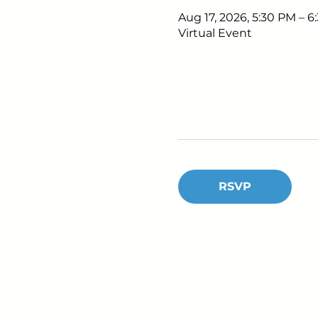
Aug 17, 2026, 5:30 PM – 
Virtual Event
RSVP