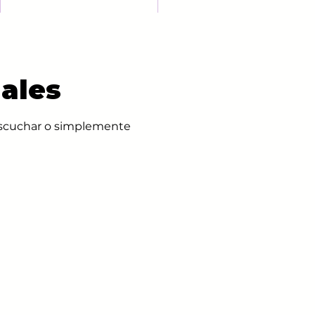
ales
 escuchar o simplemente