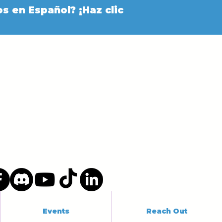
s en Español? ¡Haz clic
Events
Reach Out