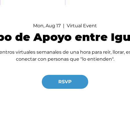
Mon, Aug 17
  |  
Virtual Event
po de Apoyo entre Igu
ntros virtuales semanales de una hora para reír, llorar,
conectar con personas que "lo entienden".
RSVP