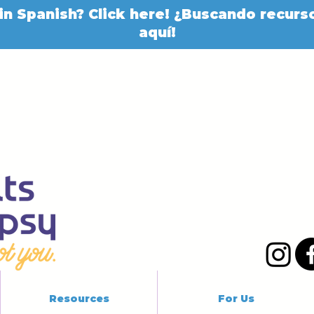
in Spanish? Click here! ¿Buscando recurso
aquí!
Resources
For Us