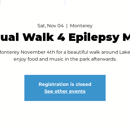
Sat, Nov 04
  |  
Monterey
ual Walk 4 Epilepsy 
Monterey November 4th for a beautiful walk around Lake
enjoy food and music in the park afterwards.
Registration is closed
See other events