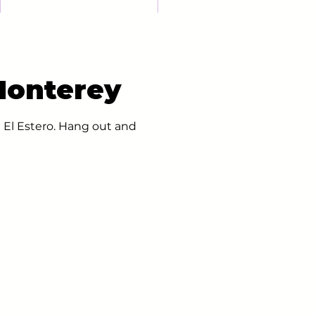
Monterey
 El Estero. Hang out and