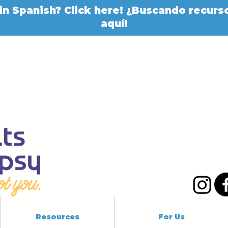
in Spanish? Click here! ¿Buscando recurso
aquí!
Resources
For Us