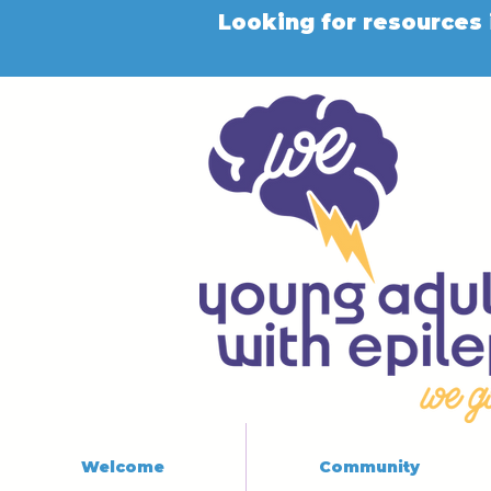
Looking for resources 
Welcome
Community