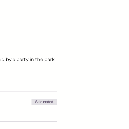
ed by a party in the park
Sale ended