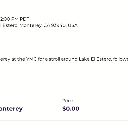
– 2:00 PM PDT
 Estero, Monterey, CA 93940, USA
erey at the YMC for a stroll around Lake El Estero, follow
Price
onterey
$0.00