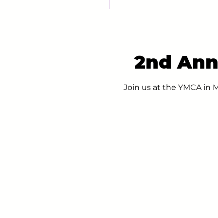
2nd Ann
Join us at the YMCA in 