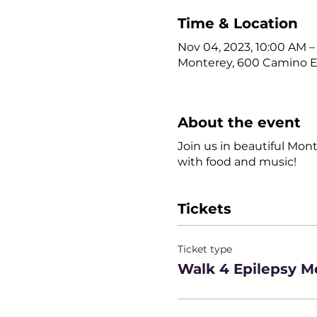
Time & Location
Nov 04, 2023, 10:00 AM 
Monterey, 600 Camino El
About the event
Join us in beautiful Mont
with food and music!
Tickets
Ticket type
Walk 4 Epilepsy M