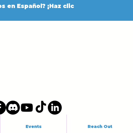
s en Español? ¡Haz clic
Events
Reach Out