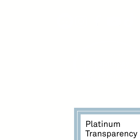
www.youngadultswithepil