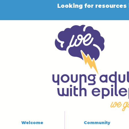
Looking for resources 
Welcome
Community