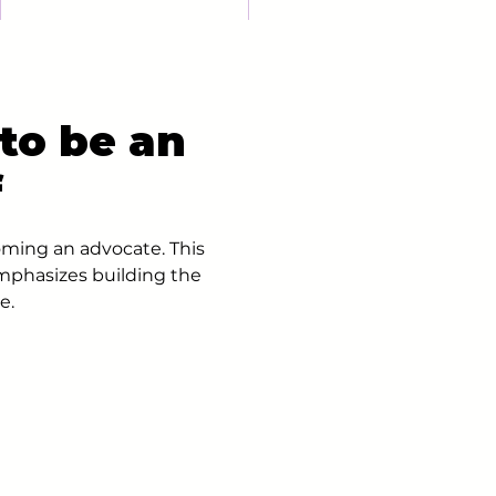
to be an
f
oming an advocate. This
mphasizes building the
e.