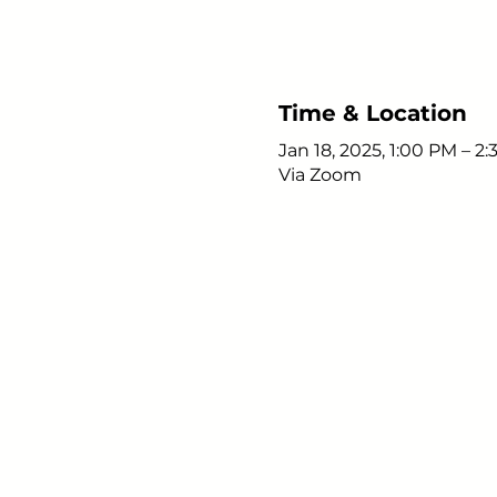
Time & Location
Jan 18, 2025, 1:00 PM – 2
Via Zoom
Young Adults
with Epilepsy