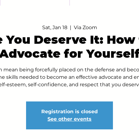
Sat, Jan 18
  |  
Via Zoom
 You Deserve It: How 
Advocate for Yoursel
an mean being forcefully placed on the defense and bec
he skills needed to become an effective advocate and e
elf-esteem, self-confidence, and respect that you deserv
Registration is closed
See other events