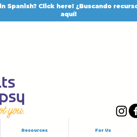
in Spanish? Click here! ¿Buscando recurso
aquí!
Resources
For Us