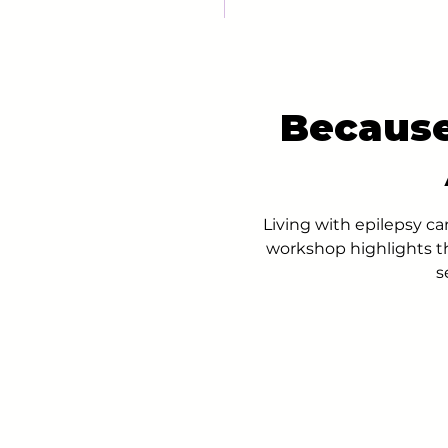
Because
Living with epilepsy c
workshop highlights t
s