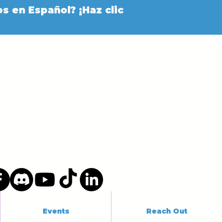
s en Español? ¡Haz clic
Events
Reach Out