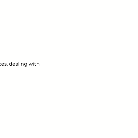
es, dealing with
ails from us about