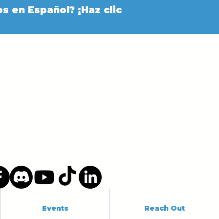
s en Español? ¡Haz clic
Events
Reach Out