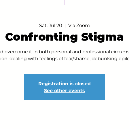
Sat, Jul 20
  |  
Via Zoom
Confronting Stigma
d overcome it in both personal and professional circum
ion, dealing with feelings of fear/shame, debunking epi
Registration is closed
See other events