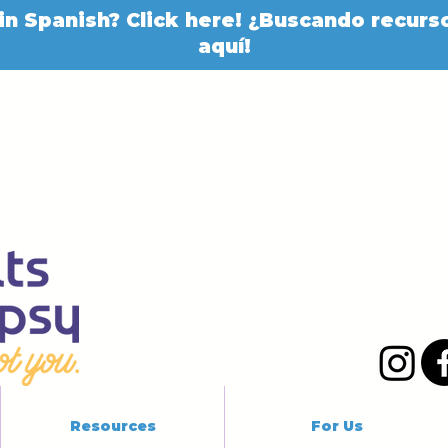
in Spanish? Click here! ¿Buscando recurso
aquí!
Resources
For Us