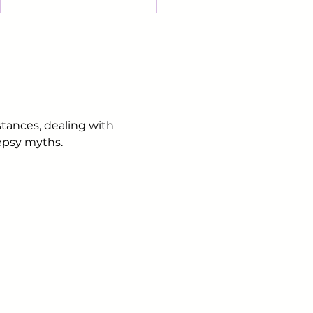
stances, dealing with
lepsy myths.