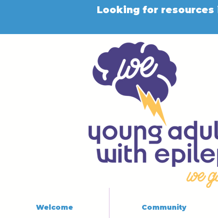
Looking for resources 
Welcome
Community