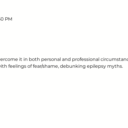
:30 PM
ercome it in both personal and professional circumstanc
with feelings of fear/shame, debunking epilepsy myths.
Sign up to receive em
upcoming events.