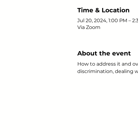
Time & Location
Jul 20, 2024, 1:00 PM – 2
Via Zoom
About the event
How to address it and ov
discrimination, dealing 
Young Adults
with Epilepsy