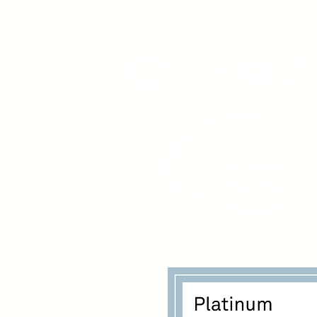
www.youngadultswithepil