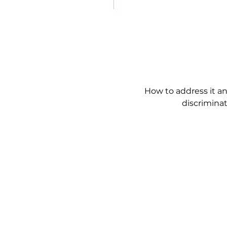
How to address it an
discriminat