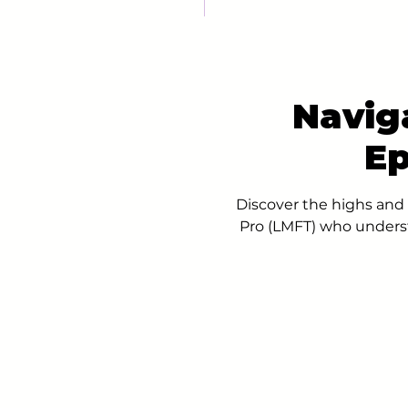
Navig
Ep
Discover the highs and 
Pro (LMFT) who underst