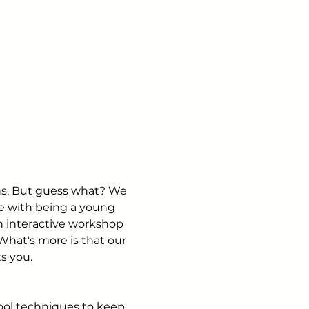
rns. But guess what? We 
e with being a young 
n interactive workshop 
What's more is that our 
ts you.
ool techniques to keep 