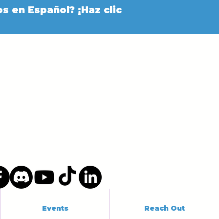
s en Español? ¡Haz clic
Events
Reach Out