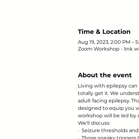
Time & Location
Aug 19, 2023, 2:00 PM – 
Zoom Workshop - link wi
About the event
Living with epilepsy can 
totally get it. We unde
adult facing epilepsy. T
designed to equip you wi
workshop will be led by a
We'll discuss:
·  Seizure thresholds and
·  Those sneaky triggers