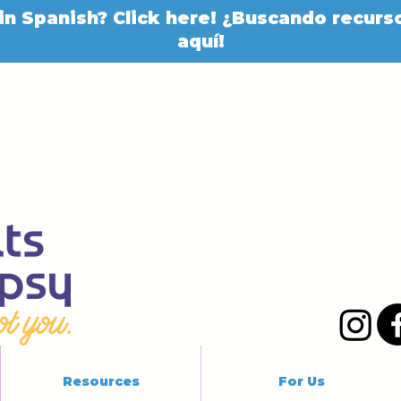
in Spanish? Click here! ¿Buscando recurso
aquí!
Resources
For Us