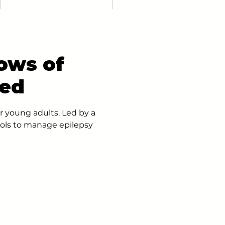
ows of
ted
r young adults. Led by a
ools to manage epilepsy