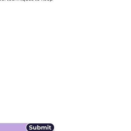
ails from us about
Submit