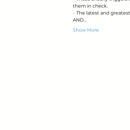
them in check.
·  The latest and greatest
AND…
Show More
Young Adults
with Epilepsy
www.youngadultswithepil