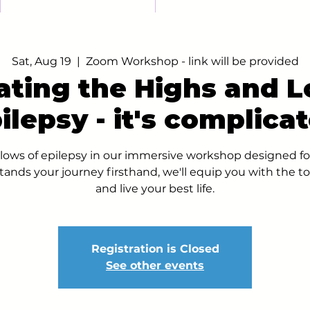
Sat, Aug 19
  |  
Zoom Workshop - link will be provided
ating the Highs and L
ilepsy - it's complica
lows of epilepsy in our immersive workshop designed fo
ands your journey firsthand, we'll equip you with the t
and live your best life.
Registration is Closed
See other events