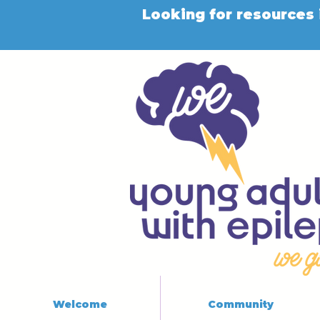
Looking for resources 
Welcome
Community