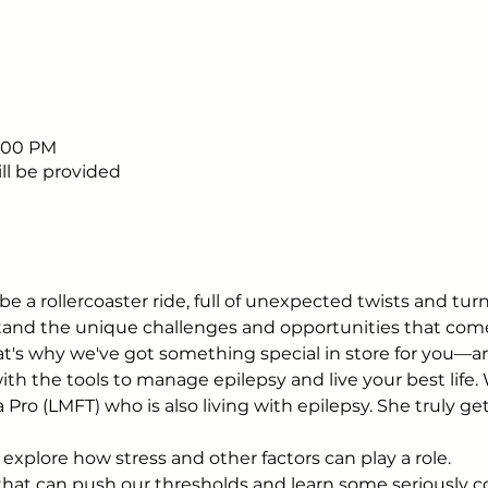
5:00 PM
ll be provided
be a rollercoaster ride, full of unexpected twists and tu
rstand the unique challenges and opportunities that com
hat's why we've got something special in store for you—a
th the tools to manage epilepsy and live your best life. 
 Pro (LMFT) who is also living with epilepsy. She truly ge
 explore how stress and other factors can play a role.
 that can push our thresholds and learn some seriously c