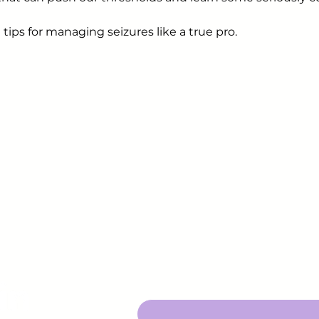
 tips for managing seizures like a true pro.
Sign up to receive em
upcoming events.
epsy.org
Enter Your Email here