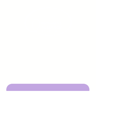
Sign up to receive emails
from us about upcoming
events.
Enter Your Email here
Submit
DBA Young Adults w/ Epilepsy
EIN:
92-3053220
501c3
316 Mid Valley Center