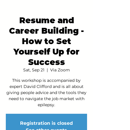
Resume and
Career Building -
How to Set
Yourself Up for
Success
Sat, Sep 21
  |  
Via Zoom
This workshop is accompanied by
expert David Clifford and is all about
giving people advice and the tools they
need to navigate the job market with
epilepsy.
Registration is closed