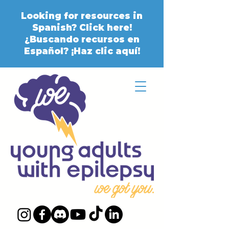
Looking for resources in
Spanish? Click here!
¿Buscando recursos en
Español? ¡Haz clic aquí!