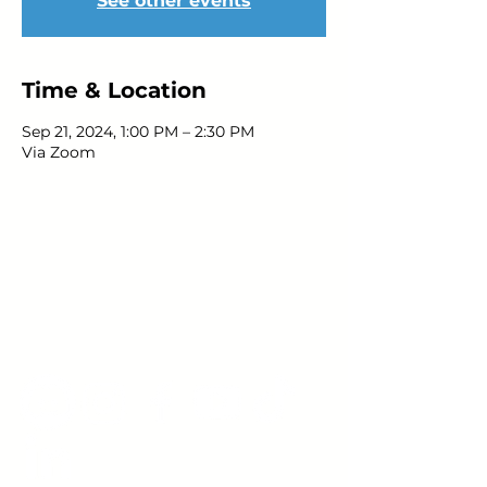
See other events
Time & Location
Sep 21, 2024, 1:00 PM – 2:30 PM
Via Zoom
Young Adults
with Epilepsy
www.youngadultswithepilepsy.org