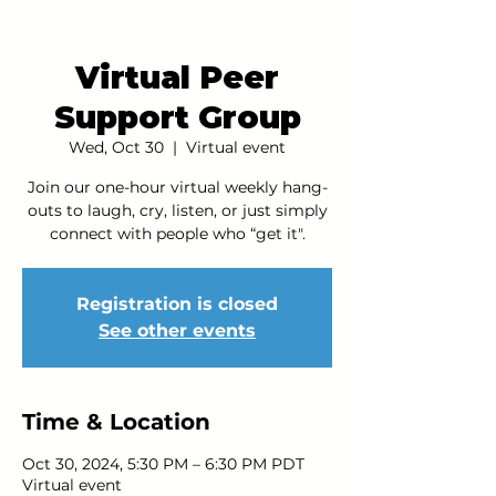
Virtual Peer
Support Group
Wed, Oct 30
  |  
Virtual event
Join our one-hour virtual weekly hang-
outs to laugh, cry, listen, or just simply
connect with people who “get it".
Registration is closed
See other events
Time & Location
Oct 30, 2024, 5:30 PM – 6:30 PM PDT
Virtual event