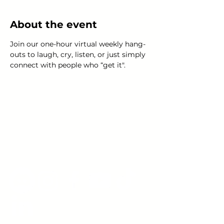
About the event
Join our one-hour virtual weekly hang-
outs to laugh, cry, listen, or just simply 
connect with people who “get it".
Young Adults
with Epilepsy
www.youngadultswithepilepsy.org