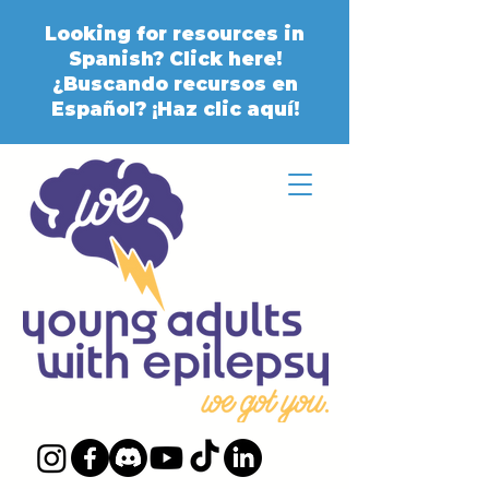
Looking for resources in
Spanish? Click here!
¿Buscando recursos en
Español? ¡Haz clic aquí!