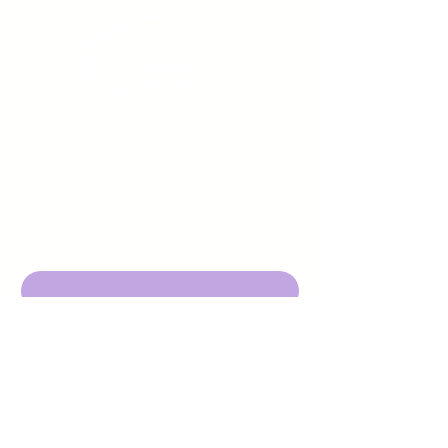
Sign up to receive emails
from us about upcoming
events.
Enter Your Email here
Submit
DBA Young Adults w/ Epilepsy
EIN:
92-3053220
501c3
316 Mid Valley Center
#126, Carmel Valley, CA 93923