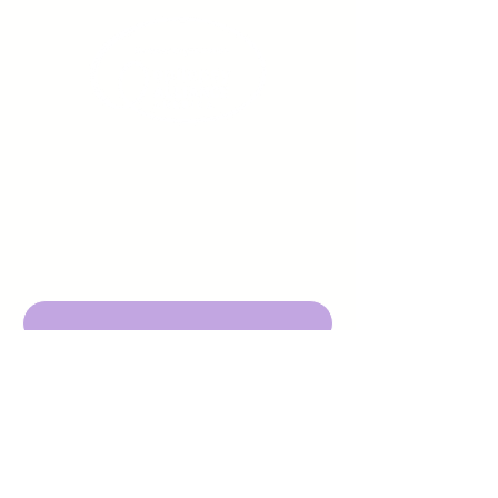
Sign up to receive emails
from us about upcoming
events.
Enter Your Email here
Submit
DBA Young Adults w/ Epilepsy
EIN:
92-3053220
501c3
316 Mid Valley Center
#126, Carmel Valley, CA 93923