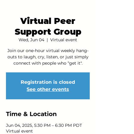
Virtual Peer
Support Group
Wed, Jun 04
  |  
Virtual event
Join our one-hour virtual weekly hang-
outs to laugh, cry, listen, or just simply
connect with people who “get it".
Registration is closed
See other events
Time & Location
Jun 04, 2025, 5:30 PM – 6:30 PM PDT
Virtual event