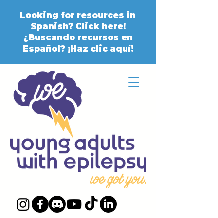
Looking for resources in
Spanish? Click here!
¿Buscando recursos en
Español? ¡Haz clic aquí!