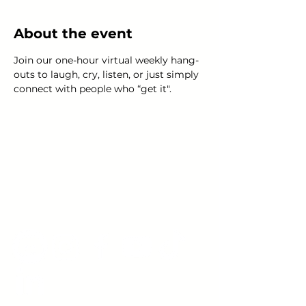
About the event
Join our one-hour virtual weekly hang-
outs to laugh, cry, listen, or just simply 
connect with people who “get it".
Young Adults
with Epilepsy
www.youngadultswithepilepsy.org