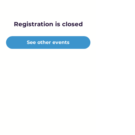
Registration is closed
See other events
Young Adults
with Epilepsy