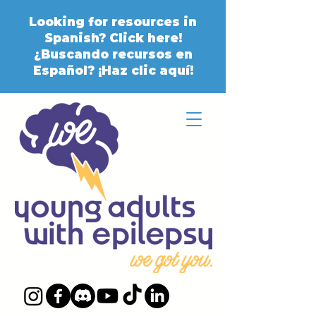
Looking for resources in
Spanish? Click here!
¿Buscando recursos en
Español? ¡Haz clic aquí!