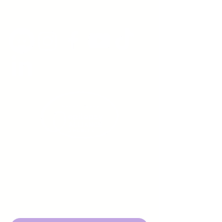
www.youngadultswithepilepsy.org
Sign up to receive emails
from us about upcoming
events.
Enter Your Email here