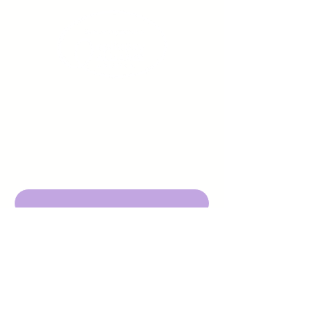
Sign up to receive emails
from us about upcoming
events.
Enter Your Email here
Submit
DBA Young Adults w/ Epilepsy
EIN:
92-3053220
501c3
316 Mid Valley Center
#126, Carmel Valley, CA 93923