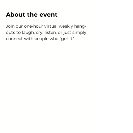
About the event
Join our one-hour virtual weekly hang-
outs to laugh, cry, listen, or just simply 
connect with people who “get it".
Young Adults
with Epilepsy
www.youngadultswithepilepsy.org