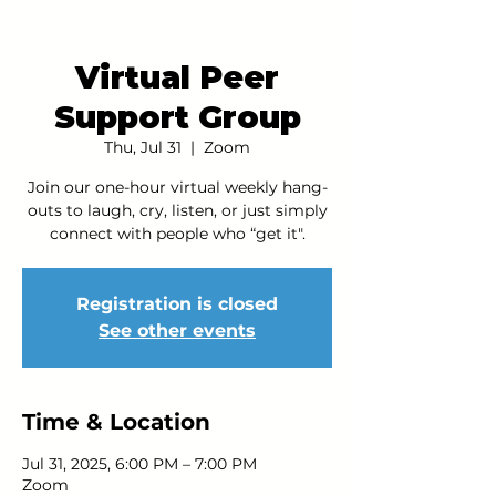
Virtual Peer
Support Group
Thu, Jul 31
  |  
Zoom
Join our one-hour virtual weekly hang-
outs to laugh, cry, listen, or just simply
connect with people who “get it".
Registration is closed
See other events
Time & Location
Jul 31, 2025, 6:00 PM – 7:00 PM
Zoom