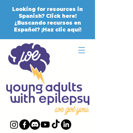
Looking for resources in
Spanish? Click here!
¿Buscando recursos en
Español? ¡Haz clic aquí!