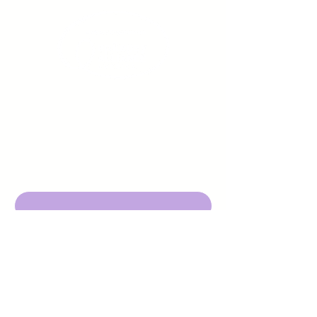
Sign up to receive emails
from us about upcoming
events.
Enter Your Email here
Submit
DBA Young Adults w/ Epilepsy
EIN:
92-3053220
501c3
316 Mid Valley Center
#126, Carmel Valley, CA 93923