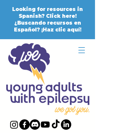
Looking for resources in
Spanish? Click here!
¿Buscando recursos en
Español? ¡Haz clic aquí!