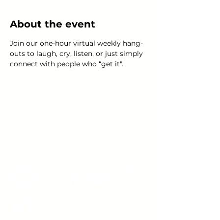
About the event
Join our one-hour virtual weekly hang-
outs to laugh, cry, listen, or just simply 
connect with people who “get it".
Young Adults
with Epilepsy
www.youngadultswithepilepsy.org