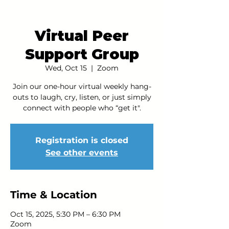
Virtual Peer
Support Group
Wed, Oct 15
  |  
Zoom
Join our one-hour virtual weekly hang-
outs to laugh, cry, listen, or just simply
connect with people who “get it".
Registration is closed
See other events
Time & Location
Oct 15, 2025, 5:30 PM – 6:30 PM
Zoom