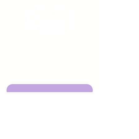
Sign up to receive emails
from us about upcoming
events.
Enter Your Email here
Submit
DBA Young Adults w/ Epilepsy
EIN:
92-3053220
501c3
316 Mid Valley Center
#126, Carmel Valley, CA 93923