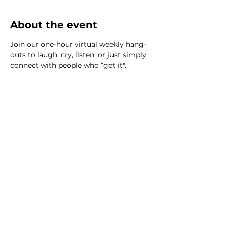
About the event
Join our one-hour virtual weekly hang-
outs to laugh, cry, listen, or just simply 
connect with people who “get it".
Young Adults
with Epilepsy
www.youngadultswithepilepsy.org