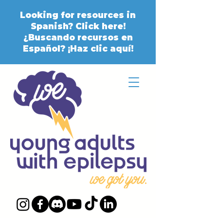
Looking for resources in
Spanish? Click here!
¿Buscando recursos en
Español? ¡Haz clic aquí!