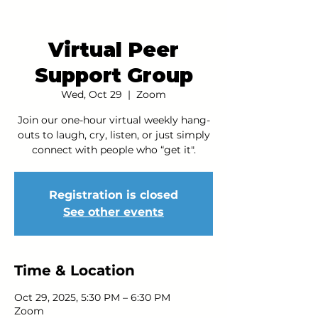
Virtual Peer
Support Group
Wed, Oct 29
  |  
Zoom
Join our one-hour virtual weekly hang-
outs to laugh, cry, listen, or just simply
connect with people who “get it".
Registration is closed
See other events
Time & Location
Oct 29, 2025, 5:30 PM – 6:30 PM
Zoom