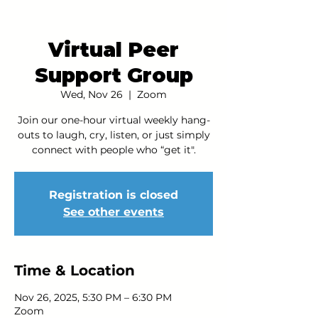
Virtual Peer
Support Group
Wed, Nov 26
  |  
Zoom
Join our one-hour virtual weekly hang-
outs to laugh, cry, listen, or just simply
connect with people who “get it".
Registration is closed
See other events
Time & Location
Nov 26, 2025, 5:30 PM – 6:30 PM
Zoom