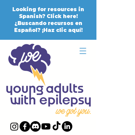
Looking for resources in
Spanish? Click here!
¿Buscando recursos en
Español? ¡Haz clic aquí!