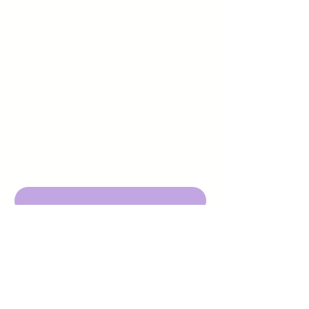
Sign up to receive emails
from us about upcoming
events.
Enter Your Email here
Submit
DBA Young Adults w/ Epilepsy
EIN:
92-3053220
501c3
316 Mid Valley Center
#126, Carmel Valley, CA 93923