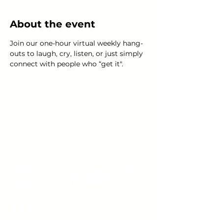
About the event
Join our one-hour virtual weekly hang-
outs to laugh, cry, listen, or just simply 
connect with people who “get it".
Young Adults
with Epilepsy
www.youngadultswithepilepsy.org