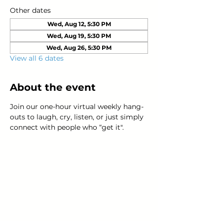
Other dates
Wed, Aug 12, 5:30 PM
Wed, Aug 19, 5:30 PM
Wed, Aug 26, 5:30 PM
View all 6 dates
About the event
Join our one-hour virtual weekly hang-
outs to laugh, cry, listen, or just simply 
connect with people who “get it".
Young Adults
with Epilepsy
www.youngadultswithepilepsy.org