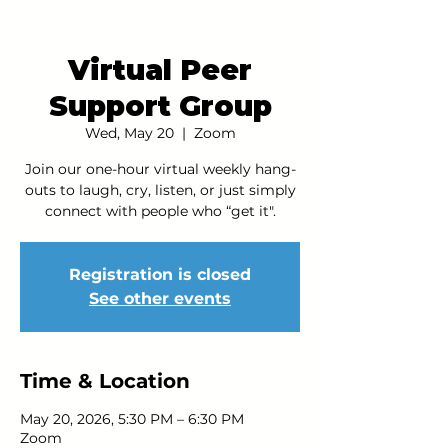
Virtual Peer
Support Group
Wed, May 20
  |  
Zoom
Join our one-hour virtual weekly hang-
outs to laugh, cry, listen, or just simply
connect with people who “get it".
Registration is closed
See other events
Time & Location
May 20, 2026, 5:30 PM – 6:30 PM
Zoom