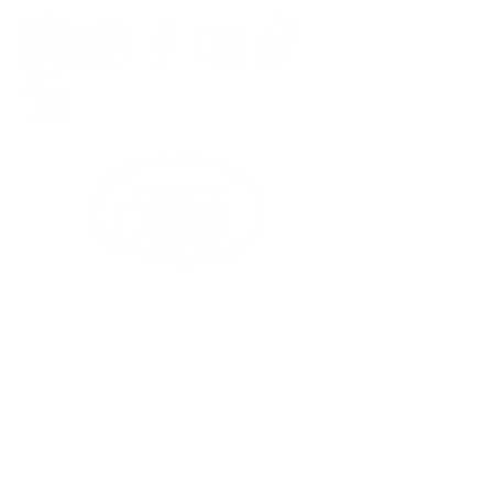
Sign up to receive emails
from us about upcoming
events.
Enter Your Email here