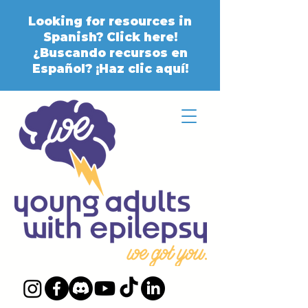
Looking for resources in
Spanish? Click here!
¿Buscando recursos en
Español? ¡Haz clic aquí!