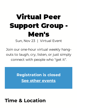
Virtual Peer
Support Group -
Men's
Sun, Nov 23
  |  
Virtual Event
Join our one-hour virtual weekly hang-
outs to laugh, cry, listen, or just simply
connect with people who "get it".
Registration is closed
See other events
Time & Location