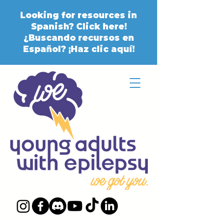
Looking for resources in
Spanish? Click here!
¿Buscando recursos en
Español? ¡Haz clic aquí!