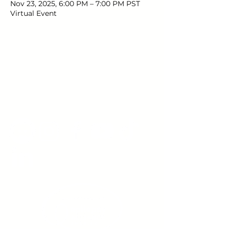
Nov 23, 2025, 6:00 PM – 7:00 PM PST
Virtual Event
Young Adults
with Epilepsy
www.youngadultswithepilepsy.org