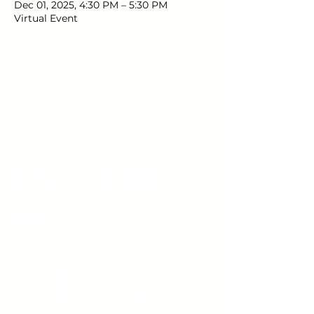
Dec 01, 2025, 4:30 PM – 5:30 PM
Virtual Event
Young Adults
with Epilepsy
www.youngadultswithepilepsy.org