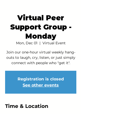
Virtual Peer
Support Group -
Monday
Mon, Dec 01
  |  
Virtual Event
Join our one-hour virtual weekly hang-
outs to laugh, cry, listen, or just simply
connect with people who "get it".
Registration is closed
See other events
Time & Location