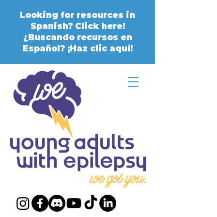
Looking for resources in
Spanish? Click here!
¿Buscando recursos en
Español? ¡Haz clic aquí!