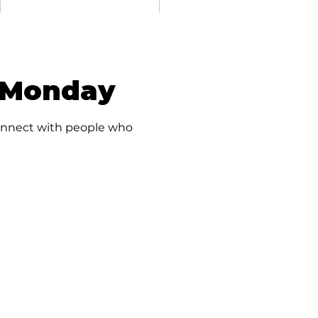
- Monday
 connect with people who