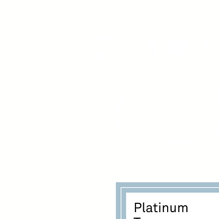
www.youngadultswithepil