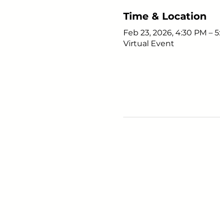
Time & Location
Feb 23, 2026, 4:30 PM – 
Virtual Event
Young Adults
with Epilepsy