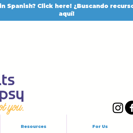
in Spanish? Click here! ¿Buscando recurso
aquí!
Resources
For Us