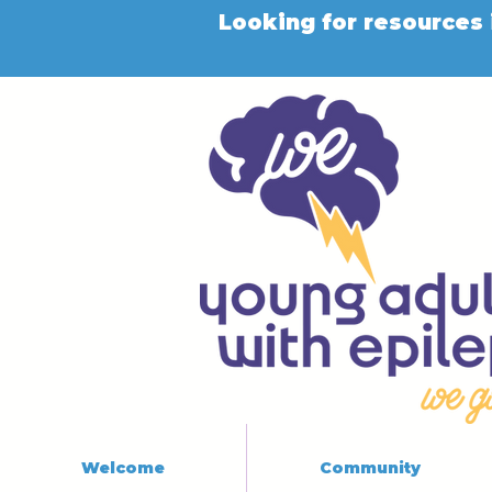
Looking for resources 
Welcome
Community