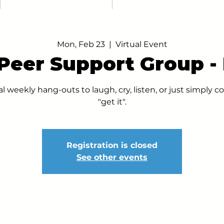
Mon, Feb 23
  |  
Virtual Event
 Peer Support Group 
al weekly hang-outs to laugh, cry, listen, or just simply
"get it".
Registration is closed
See other events