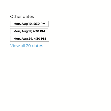
Other dates
Mon, Aug 10, 4:30 PM
Mon, Aug 17, 4:30 PM
Mon, Aug 24, 4:30 PM
View all 20 dates
ails from us about