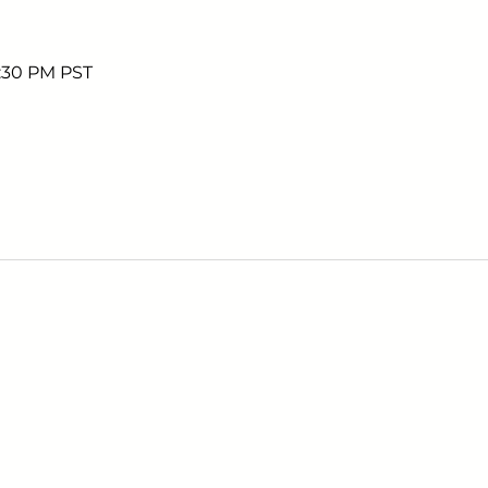
5:30 PM PST
Sign up to receive em
upcoming events.