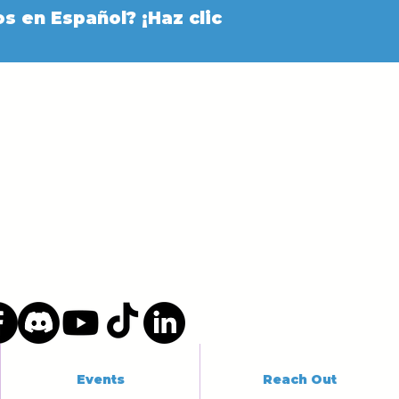
s en Español? ¡Haz clic
Events
Reach Out