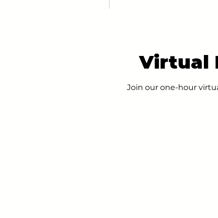
Virtual
Join our one-hour virtu