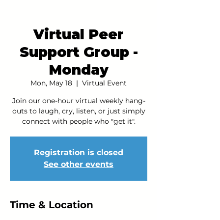
Virtual Peer
Support Group -
Monday
Mon, May 18
  |  
Virtual Event
Join our one-hour virtual weekly hang-
outs to laugh, cry, listen, or just simply
connect with people who "get it".
Registration is closed
See other events
Time & Location