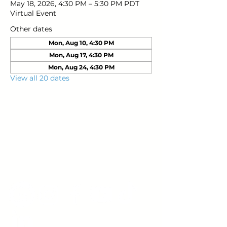
May 18, 2026, 4:30 PM – 5:30 PM PDT
Virtual Event
Other dates
Mon, Aug 10, 4:30 PM
Mon, Aug 17, 4:30 PM
Mon, Aug 24, 4:30 PM
View all 20 dates
Young Adults
with Epilepsy
www.youngadultswithepilepsy.org