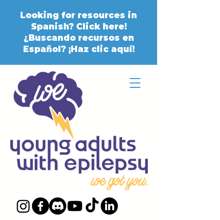
Looking for resources in
Spanish? Click here!
¿Buscando recursos en
Español? ¡Haz clic aquí!