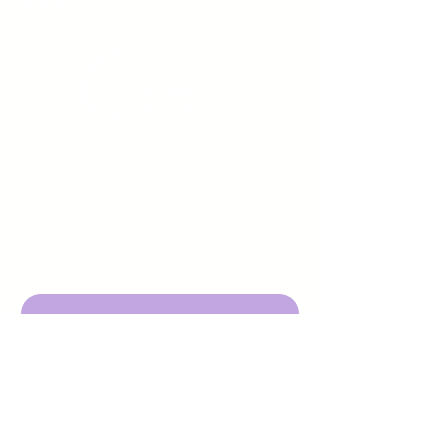
Sign up to receive emails
from us about upcoming
events.
Enter Your Email here
Submit
DBA Young Adults w/ Epilepsy
EIN:
92-3053220
501c3