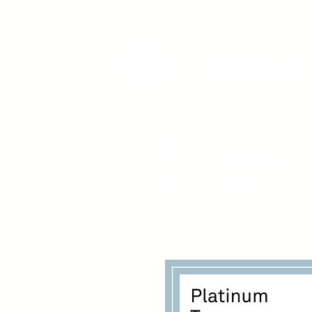
www.youngadultswithepil