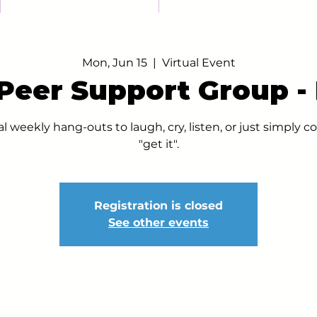
Mon, Jun 15
  |  
Virtual Event
 Peer Support Group 
al weekly hang-outs to laugh, cry, listen, or just simply
"get it".
Registration is closed
See other events