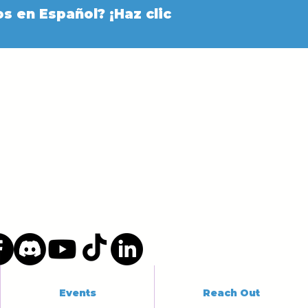
s en Español? ¡Haz clic
Events
Reach Out