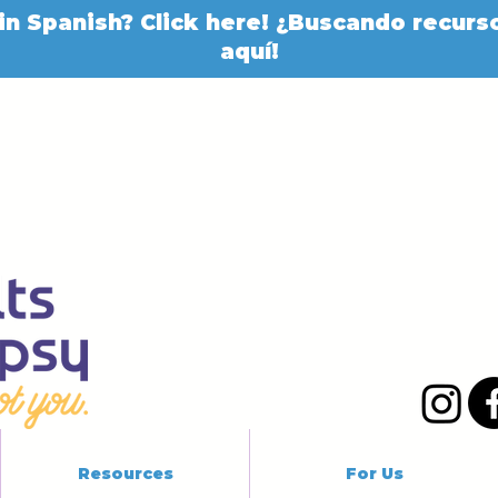
in Spanish? Click here! ¿Buscando recurso
aquí!
Resources
For Us