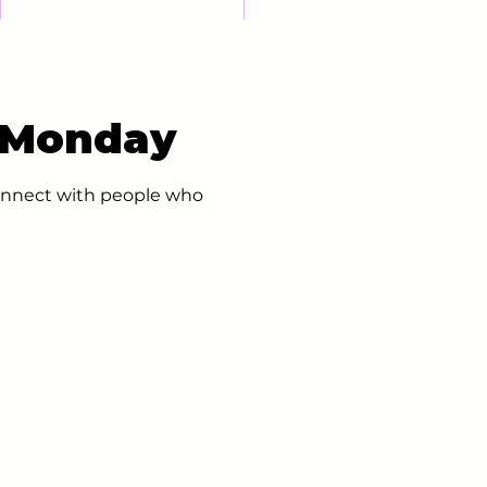
- Monday
 connect with people who