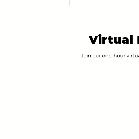
Virtual
Join our one-hour virtu