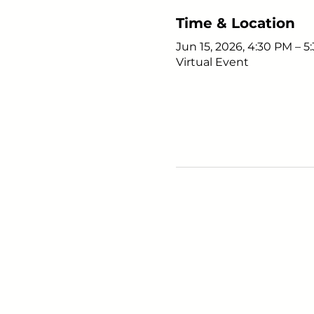
Time & Location
Jun 15, 2026, 4:30 PM – 
Virtual Event
Young Adults
with Epilepsy