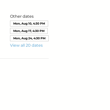
Other dates
Mon, Aug 10, 4:30 PM
Mon, Aug 17, 4:30 PM
Mon, Aug 24, 4:30 PM
View all 20 dates
ails from us about