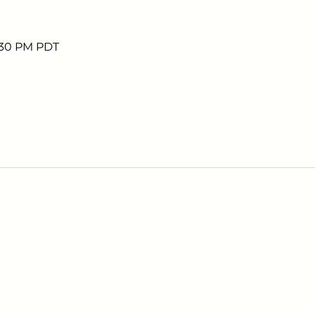
5:30 PM PDT
Sign up to receive em
upcoming events.