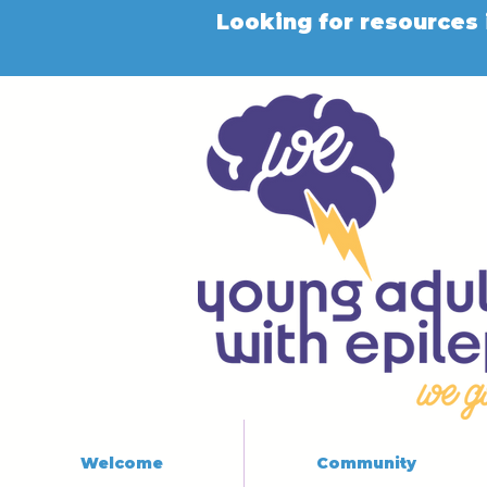
Looking for resources 
Welcome
Community