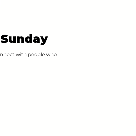
- Sunday
 connect with people who