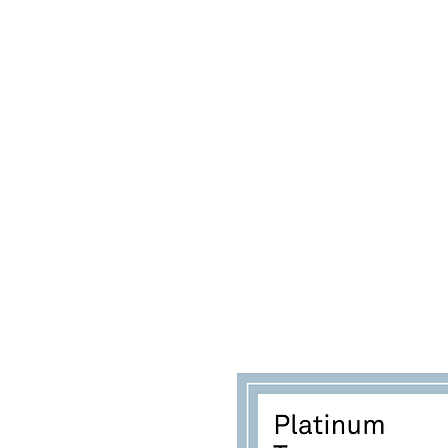
www.youngadultswithepil