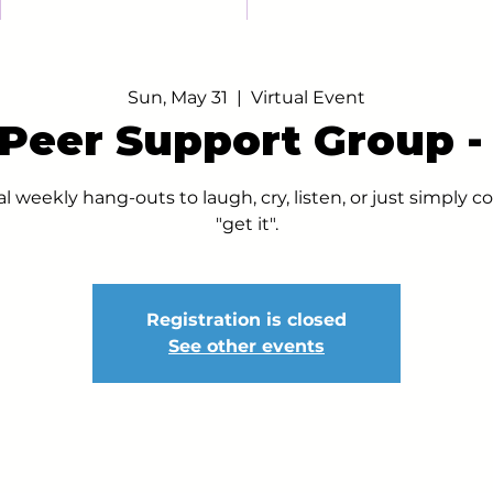
Sun, May 31
  |  
Virtual Event
 Peer Support Group 
al weekly hang-outs to laugh, cry, listen, or just simply
"get it".
Registration is closed
See other events