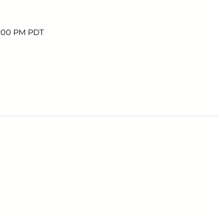
7:00 PM PDT
Sign up to receive em
upcoming events.