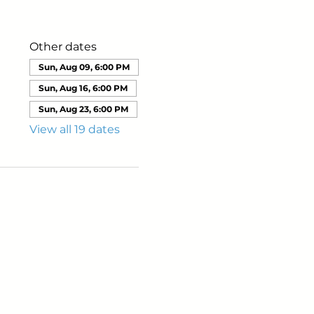
Other dates
Sun, Aug 09, 6:00 PM
Sun, Aug 16, 6:00 PM
Sun, Aug 23, 6:00 PM
View all 19 dates
ails from us about