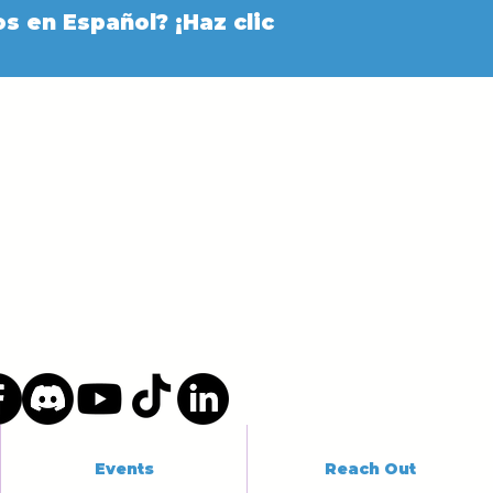
s en Español? ¡Haz clic
Events
Reach Out