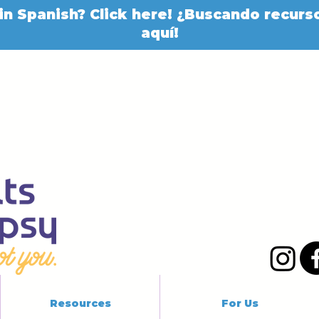
in Spanish? Click here! ¿Buscando recurso
aquí!
Resources
For Us