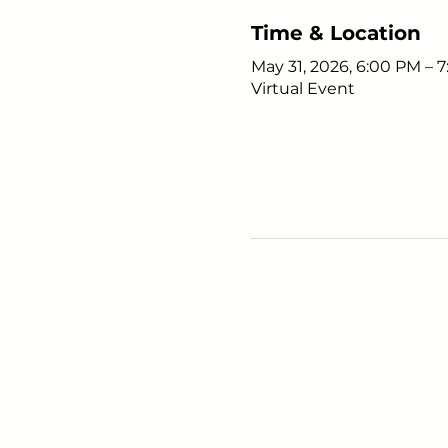
Time & Location
May 31, 2026, 6:00 PM – 
Virtual Event
Young Adults
with Epilepsy