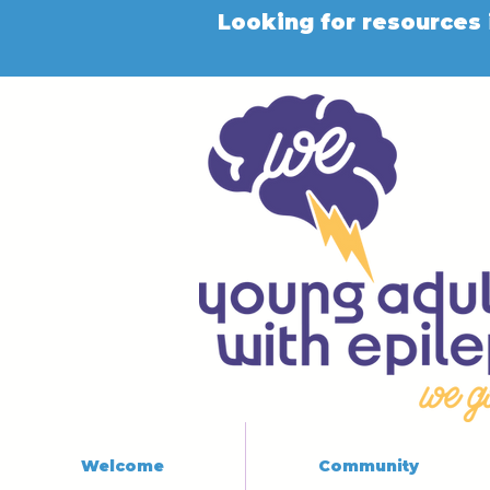
Looking for resources 
Welcome
Community