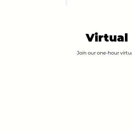
Virtual
Join our one-hour virtu