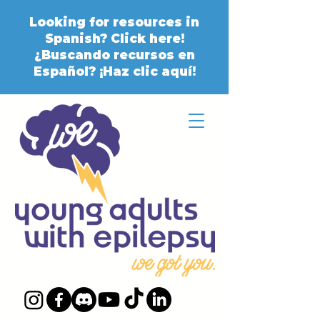
Looking for resources in
Spanish? Click here!
¿Buscando recursos en
Español? ¡Haz clic aquí!