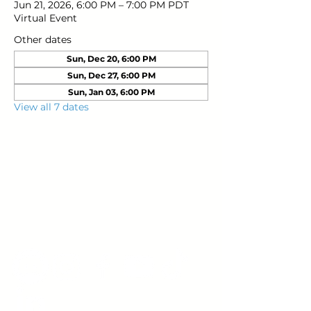
Jun 21, 2026, 6:00 PM – 7:00 PM PDT
Virtual Event
Other dates
Sun, Dec 20, 6:00 PM
Sun, Dec 27, 6:00 PM
Sun, Jan 03, 6:00 PM
View all 7 dates
Young Adults
with Epilepsy
www.youngadultswithepilepsy.org