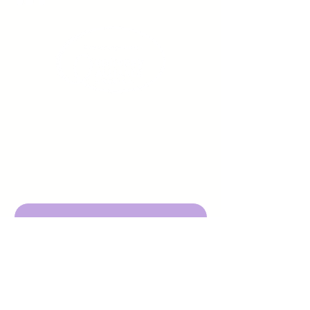
Sign up to receive emails
from us about upcoming
events.
Enter Your Email here
Submit
DBA Young Adults w/ Epilepsy
EIN:
92-3053220
501c3