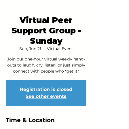
Virtual Peer
Support Group -
Sunday
Sun, Jun 21
  |  
Virtual Event
Join our one-hour virtual weekly hang-
outs to laugh, cry, listen, or just simply
connect with people who "get it".
Registration is closed
See other events
Time & Location