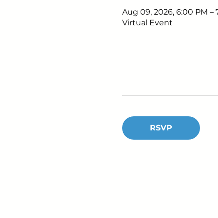
Aug 09, 2026, 6:00 PM –
Virtual Event
RSVP