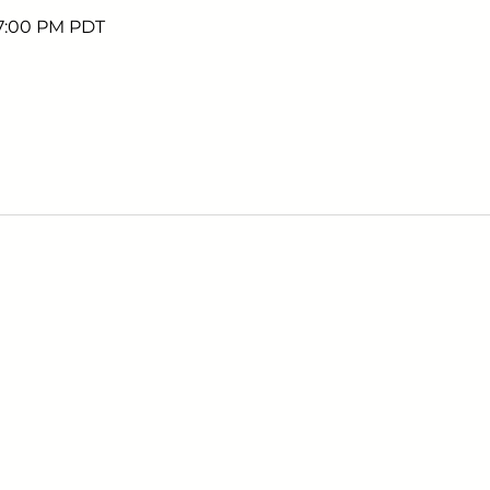
 7:00 PM PDT