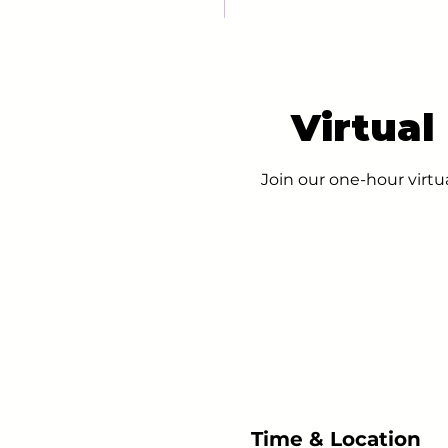
Virtual
Join our one-hour virtu
Time & Location