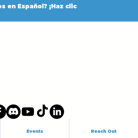
s en Español? ¡Haz clic
Events
Reach Out