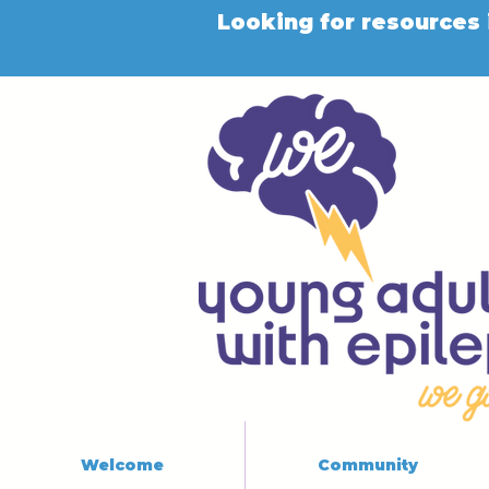
Looking for resources 
Welcome
Community