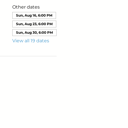
Other dates
Sun, Aug 16, 6:00 PM
Sun, Aug 23, 6:00 PM
Sun, Aug 30, 6:00 PM
View all 19 dates