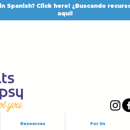
in Spanish? Click here! ¿Buscando recurso
aquí!
Resources
For Us