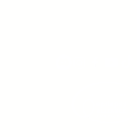
Young Adults
with Epilepsy
www.youngadultswithepil