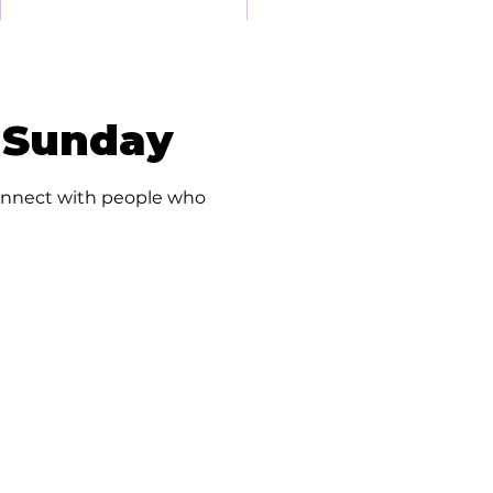
- Sunday
 connect with people who