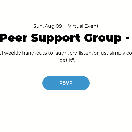
Sun, Aug 09
  |  
Virtual Event
 Peer Support Group 
al weekly hang-outs to laugh, cry, listen, or just simply
"get it".
RSVP