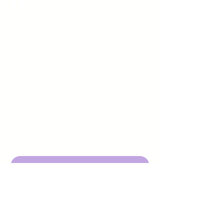
Sign up to receive emails
from us about upcoming
events.
Enter Your Email here
Submit
DBA Young Adults w/ Epilepsy
EIN:
92-3053220
501c3