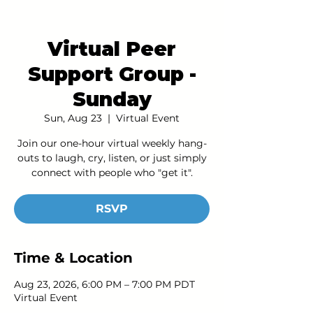
Virtual Peer
Support Group -
Sunday
Sun, Aug 23
  |  
Virtual Event
Join our one-hour virtual weekly hang-
outs to laugh, cry, listen, or just simply
connect with people who "get it".
RSVP
Time & Location
Aug 23, 2026, 6:00 PM – 7:00 PM PDT
Virtual Event