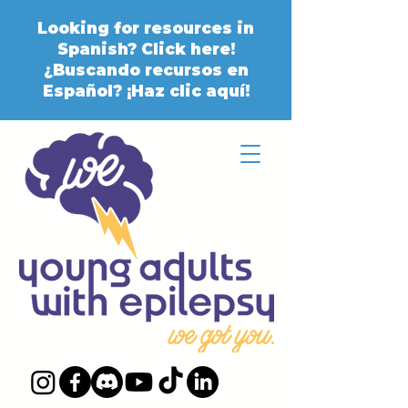
Looking for resources in
Spanish? Click here!
¿Buscando recursos en
Español? ¡Haz clic aquí!