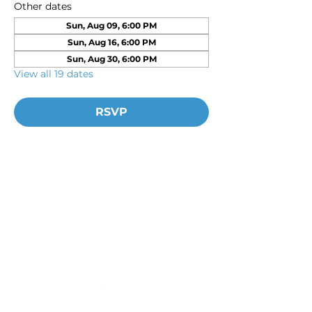
Other dates
Sun, Aug 09, 6:00 PM
Sun, Aug 16, 6:00 PM
Sun, Aug 30, 6:00 PM
View all 19 dates
RSVP
Young Adults
with Epilepsy
www.youngadultswithepilepsy.org