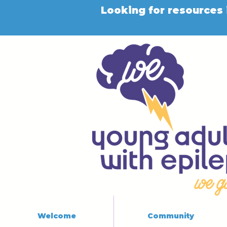
Looking for resources 
Welcome
Community