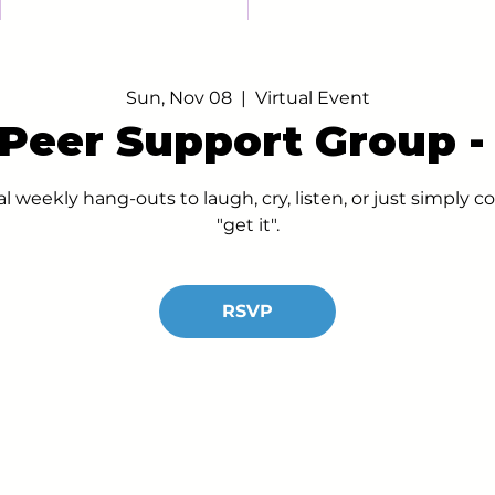
Sun, Nov 08
  |  
Virtual Event
 Peer Support Group 
al weekly hang-outs to laugh, cry, listen, or just simply
"get it".
RSVP