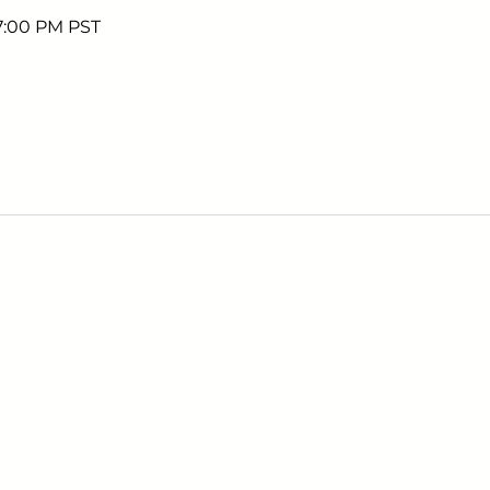
 7:00 PM PST