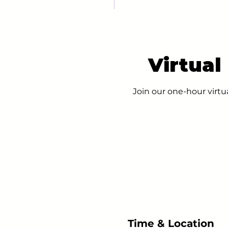
Virtual
Join our one-hour virtu
Time & Location