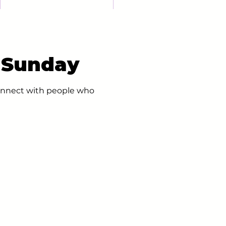
- Sunday
 connect with people who