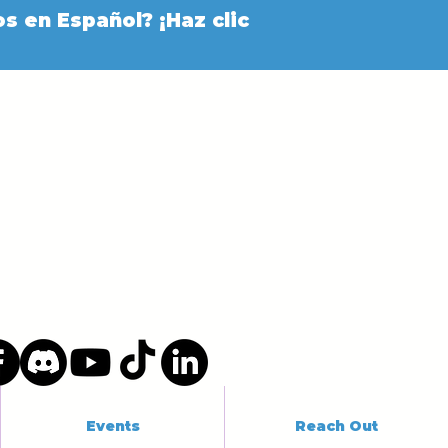
s en Español? ¡Haz clic
Events
Reach Out