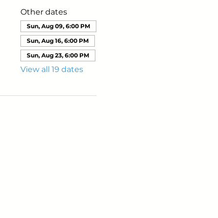
Other dates
Sun, Aug 09, 6:00 PM
Sun, Aug 16, 6:00 PM
Sun, Aug 23, 6:00 PM
View all 19 dates