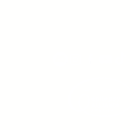
Young Adults
with Epilepsy
www.youngadultswithepil