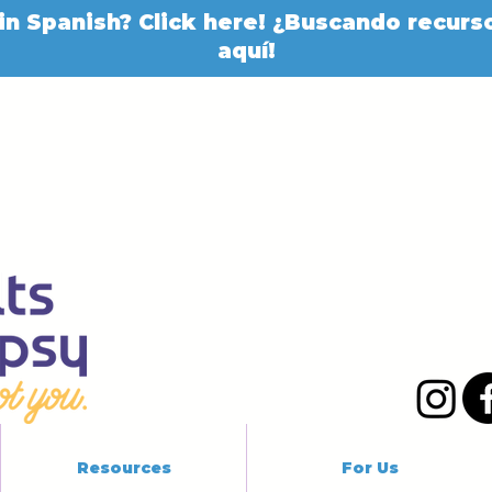
in Spanish? Click here! ¿Buscando recurso
aquí!
Resources
For Us