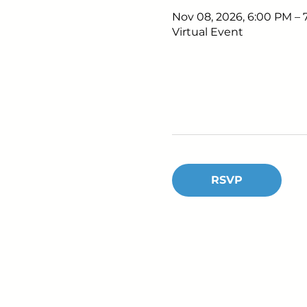
Nov 08, 2026, 6:00 PM –
Virtual Event
RSVP