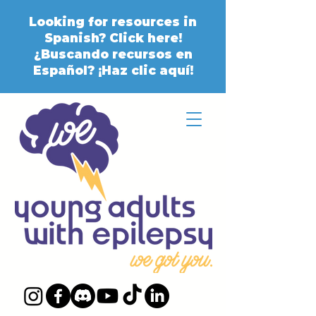
Looking for resources in
Spanish? Click here!
¿Buscando recursos en
Español? ¡Haz clic aquí!