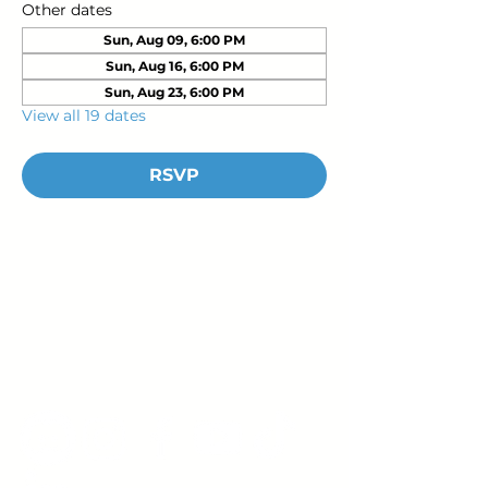
Other dates
Sun, Aug 09, 6:00 PM
Sun, Aug 16, 6:00 PM
Sun, Aug 23, 6:00 PM
View all 19 dates
RSVP
Young Adults
with Epilepsy
www.youngadultswithepilepsy.org