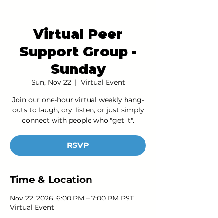
Virtual Peer
Support Group -
Sunday
Sun, Nov 22
  |  
Virtual Event
Join our one-hour virtual weekly hang-
outs to laugh, cry, listen, or just simply
connect with people who "get it".
RSVP
Time & Location
Nov 22, 2026, 6:00 PM – 7:00 PM PST
Virtual Event