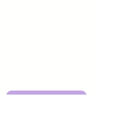
Sign up to receive emails
from us about upcoming
events.
Enter Your Email here
Submit
DBA Young Adults w/ Epilepsy
EIN:
92-3053220
501c3