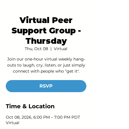
Virtual Peer
Support Group -
Thursday
Thu, Oct 08
  |  
Virtual
Join our one-hour virtual weekly hang-
outs to laugh, cry, listen, or just simply
connect with people who "get it".
RSVP
Time & Location
Oct 08, 2026, 6:00 PM – 7:00 PM PDT
Virtual