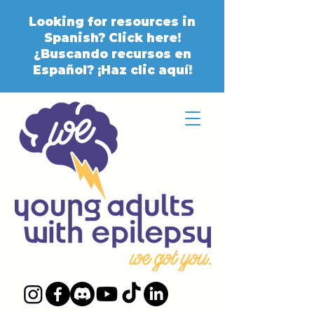
Looking for resources in
Spanish? Click here!
¿Buscando recursos en
Español? ¡Haz clic aquí!