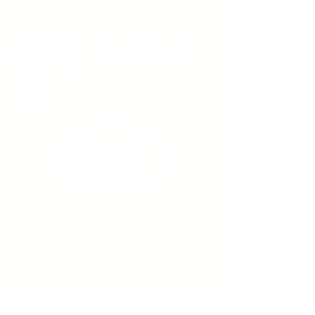
www.youngadultswithepilepsy.org
Sign up to receive emails
from us about upcoming
events.
Enter Your Email here