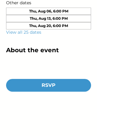
Other dates
Thu, Aug 06, 6:00 PM
Thu, Aug 13, 6:00 PM
Thu, Aug 20, 6:00 PM
View all 25 dates
About the event
RSVP
Young Adults
with Epilepsy