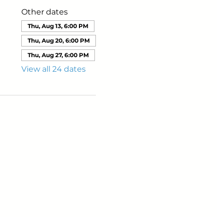
Other dates
Thu, Aug 13, 6:00 PM
Thu, Aug 20, 6:00 PM
Thu, Aug 27, 6:00 PM
View all 24 dates