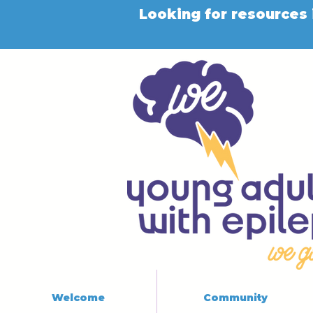
Looking for resources 
Welcome
Community