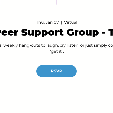
Thu, Jan 07
  |  
Virtual
Peer Support Group -
al weekly hang-outs to laugh, cry, listen, or just simply
"get it".
RSVP