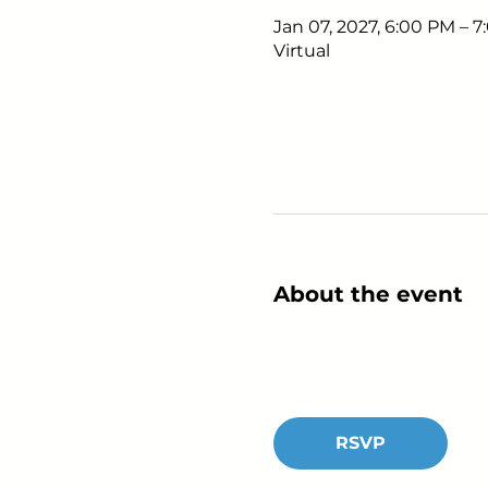
Jan 07, 2027, 6:00 PM – 
Virtual
About the event
RSVP