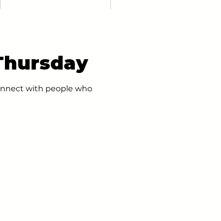
 Thursday
 connect with people who