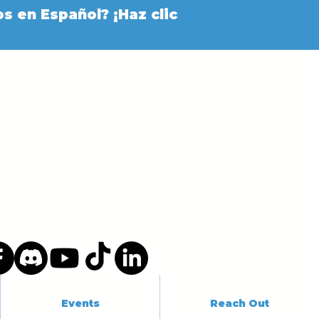
s en Español? ¡Haz clic
Events
Reach Out