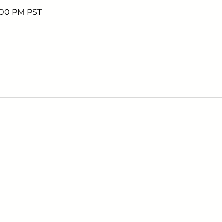
7:00 PM PST