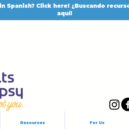
in Spanish? Click here! ¿Buscando recurso
aquí!
Resources
For Us