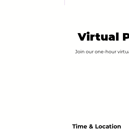
Virtual 
Join our one-hour virtu
Time & Location