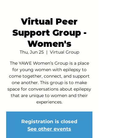
Virtual Peer
Support Group -
Women's
Thu, Jun 25
  |  
Virtual Group
The YAWE Women’s Group is a place
for young women with epilepsy to
come together, connect, and support
one another. This group is to make
space for conversations about epilepsy
that are unique to women and their
experiences.
Registration is closed
See other events