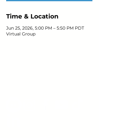
Time & Location
Jun 25, 2026, 5:00 PM – 5:50 PM PDT
Virtual Group
Young Adults
with Epilepsy
www.youngadultswithepilepsy.org