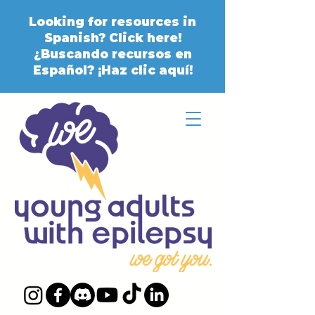
Looking for resources in
Spanish? Click here!
¿Buscando recursos en
Español? ¡Haz clic aquí!