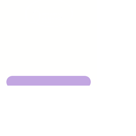
Sign up to receive emails
from us about upcoming
events.
Enter Your Email here
Submit
DBA Young Adults w/ Epilepsy
EIN:
92-3053220
501c3
316 Mid Valley Center
#126, Carmel Valley, CA 93923
contact@yawecc.org