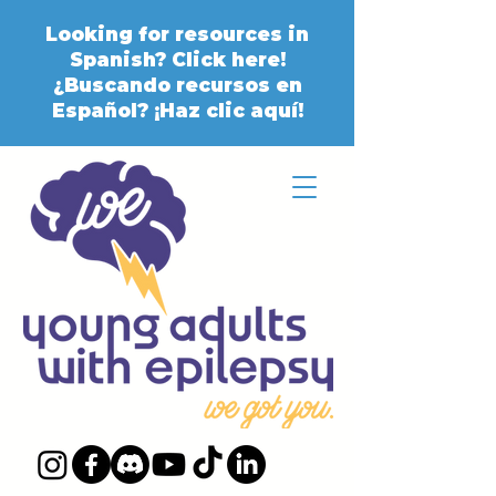
Looking for resources in
Spanish? Click here!
¿Buscando recursos en
Español? ¡Haz clic aquí!