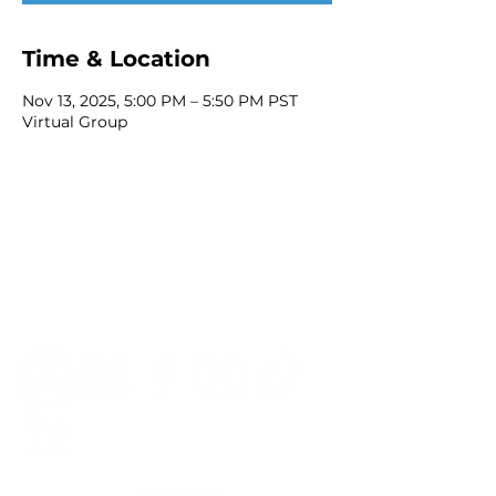
Time & Location
Nov 13, 2025, 5:00 PM – 5:50 PM PST
Virtual Group
Young Adults
with Epilepsy
www.youngadultswithepilepsy.org