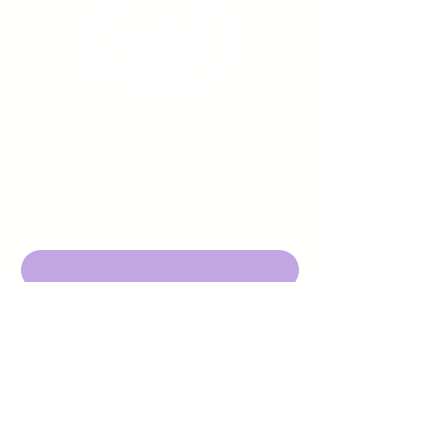
Sign up to receive emails
from us about upcoming
events.
Enter Your Email here
Submit
DBA Young Adults w/ Epilepsy
EIN:
92-3053220
501c3
316 Mid Valley Center
#126, Carmel Valley, CA 93923
contact@yawecc.org