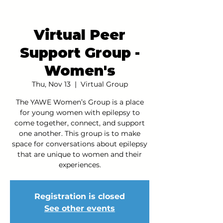
Virtual Peer
Support Group -
Women's
Thu, Nov 13
  |  
Virtual Group
The YAWE Women’s Group is a place
for young women with epilepsy to
come together, connect, and support
one another. This group is to make
space for conversations about epilepsy
that are unique to women and their
experiences.
Registration is closed
See other events