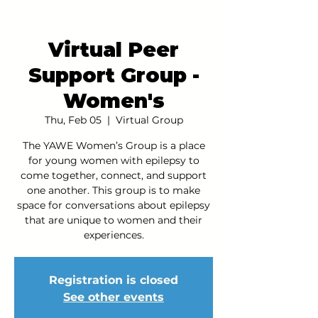
Virtual Peer
Support Group -
Women's
Thu, Feb 05
  |  
Virtual Group
The YAWE Women’s Group is a place
for young women with epilepsy to
come together, connect, and support
one another. This group is to make
space for conversations about epilepsy
that are unique to women and their
experiences.
Registration is closed
See other events