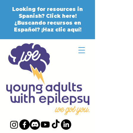
Looking for resources in
Spanish? Click here!
¿Buscando recursos en
Español? ¡Haz clic aquí!