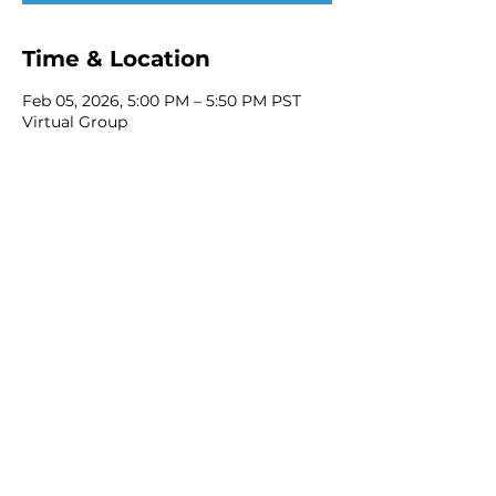
Time & Location
Feb 05, 2026, 5:00 PM – 5:50 PM PST
Virtual Group
Young Adults
with Epilepsy
www.youngadultswithepilepsy.org