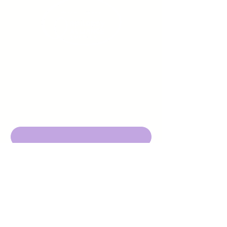
Sign up to receive emails
from us about upcoming
events.
Enter Your Email here
Submit
DBA Young Adults w/ Epilepsy
EIN:
92-3053220
501c3
316 Mid Valley Center
#126, Carmel Valley, CA 93923
contact@yawecc.org