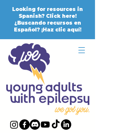
Looking for resources in
Spanish? Click here!
¿Buscando recursos en
Español? ¡Haz clic aquí!