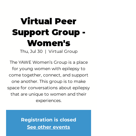
Virtual Peer
Support Group -
Women's
Thu, Jul 30
  |  
Virtual Group
The YAWE Women’s Group is a place
for young women with epilepsy to
come together, connect, and support
one another. This group is to make
space for conversations about epilepsy
that are unique to women and their
experiences.
Registration is closed
See other events