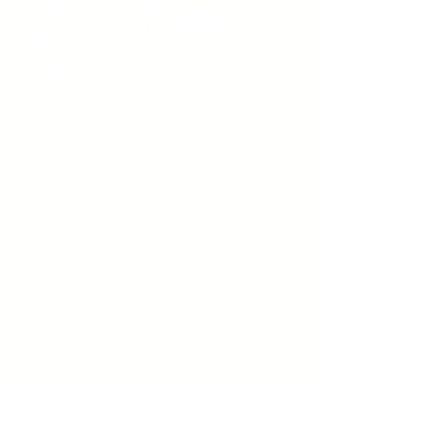
Sign up to receive emails
from us about upcoming
events.
Enter Your Email here
Submit