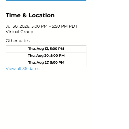
Time & Location
Jul 30, 2026, 5:00 PM – 5:50 PM PDT
Virtual Group
Other dates
Thu, Aug 13, 5:00 PM
Thu, Aug 20, 5:00 PM
Thu, Aug 27, 5:00 PM
View all 36 dates
Young Adults
with Epilepsy
www.youngadultswithepilepsy.org