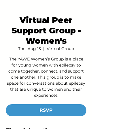
Virtual Peer
Support Group -
Women's
Thu, Aug 13
  |  
Virtual Group
The YAWE Women’s Group is a place
for young women with epilepsy to
come together, connect, and support
one another. This group is to make
space for conversations about epilepsy
that are unique to women and their
experiences.
RSVP