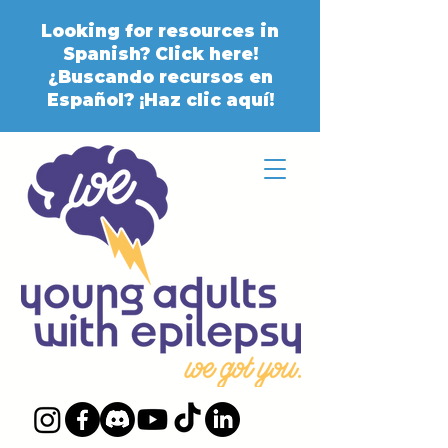
Looking for resources in
Spanish? Click here!
¿Buscando recursos en
Español? ¡Haz clic aquí!