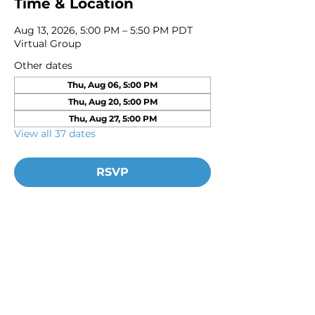
Time & Location
Aug 13, 2026, 5:00 PM – 5:50 PM PDT
Virtual Group
Other dates
Thu, Aug 06, 5:00 PM
Thu, Aug 20, 5:00 PM
Thu, Aug 27, 5:00 PM
View all 37 dates
RSVP
Young Adults
with Epilepsy
www.youngadultswithepilepsy.org