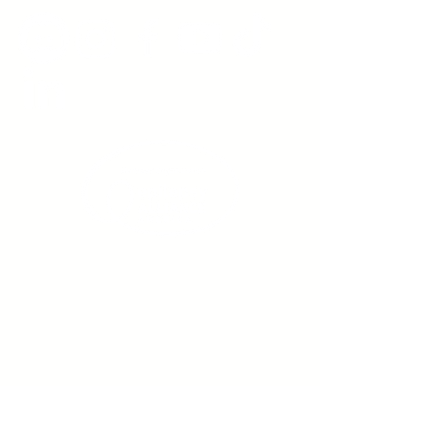
Sign up to receive emails
from us about upcoming
events.
Enter Your Email here