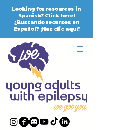
Looking for resources in
Spanish? Click here!
¿Buscando recursos en
Español? ¡Haz clic aquí!