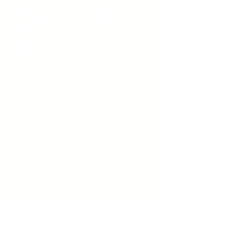
Sign up to receive emails
from us about upcoming
events.
Enter Your Email here