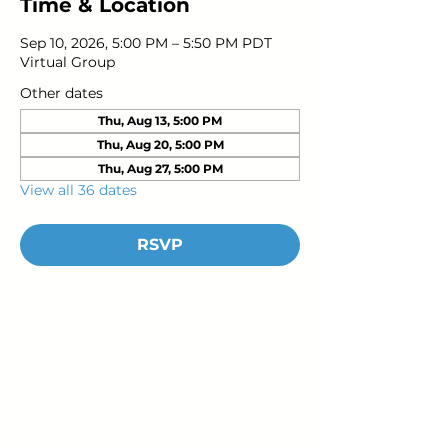
Time & Location
Sep 10, 2026, 5:00 PM – 5:50 PM PDT
Virtual Group
Other dates
Thu, Aug 13, 5:00 PM
Thu, Aug 20, 5:00 PM
Thu, Aug 27, 5:00 PM
View all 36 dates
RSVP
Young Adults
with Epilepsy
www.youngadultswithepilepsy.org