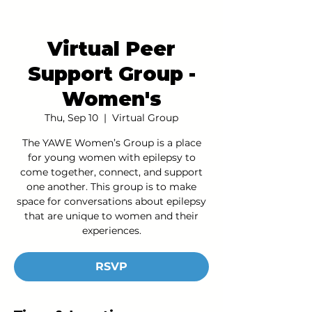
Virtual Peer
Support Group -
Women's
Thu, Sep 10
  |  
Virtual Group
The YAWE Women’s Group is a place
for young women with epilepsy to
come together, connect, and support
one another. This group is to make
space for conversations about epilepsy
that are unique to women and their
experiences.
RSVP