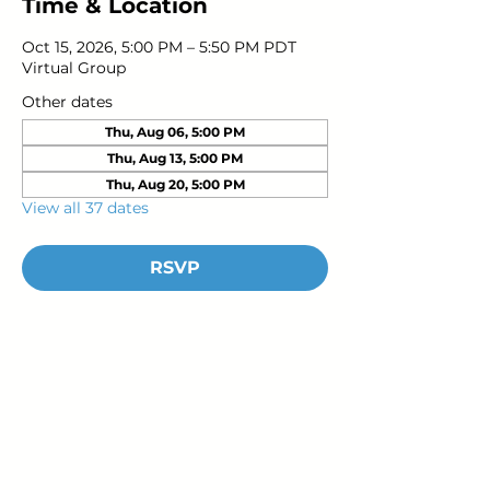
Time & Location
Oct 15, 2026, 5:00 PM – 5:50 PM PDT
Virtual Group
Other dates
Thu, Aug 06, 5:00 PM
Thu, Aug 13, 5:00 PM
Thu, Aug 20, 5:00 PM
View all 37 dates
RSVP
Young Adults
with Epilepsy
www.youngadultswithepilepsy.org