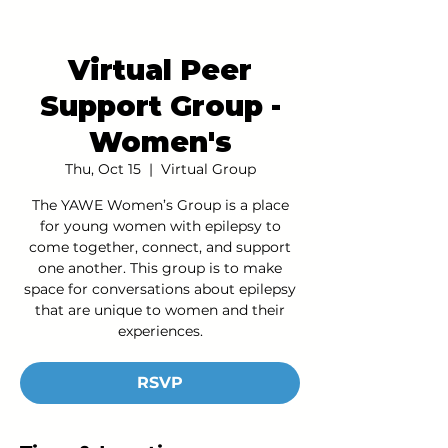
Virtual Peer
Support Group -
Women's
Thu, Oct 15
  |  
Virtual Group
The YAWE Women’s Group is a place
for young women with epilepsy to
come together, connect, and support
one another. This group is to make
space for conversations about epilepsy
that are unique to women and their
experiences.
RSVP