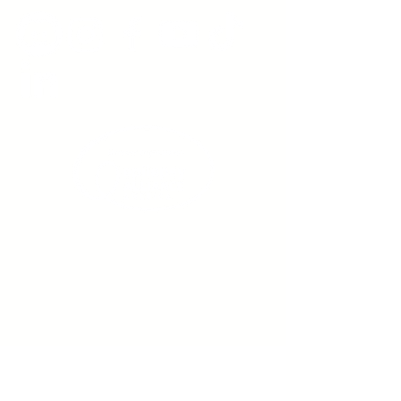
Sign up to receive emails
from us about upcoming
events.
Enter Your Email here