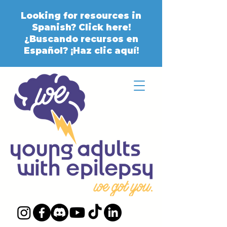
Looking for resources in
Spanish? Click here!
¿Buscando recursos en
Español? ¡Haz clic aquí!