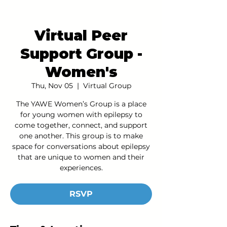
Virtual Peer
Support Group -
Women's
Thu, Nov 05
  |  
Virtual Group
The YAWE Women’s Group is a place
for young women with epilepsy to
come together, connect, and support
one another. This group is to make
space for conversations about epilepsy
that are unique to women and their
experiences.
RSVP