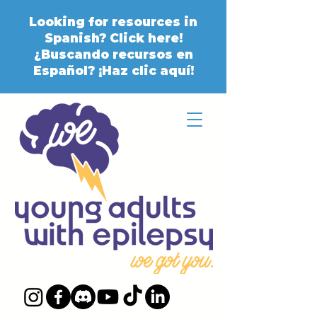
Looking for resources in
Spanish? Click here!
¿Buscando recursos en
Español? ¡Haz clic aquí!