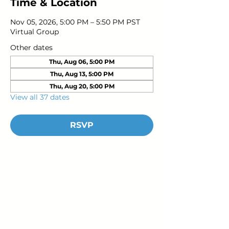
Time & Location
Nov 05, 2026, 5:00 PM – 5:50 PM PST
Virtual Group
Other dates
Thu, Aug 06, 5:00 PM
Thu, Aug 13, 5:00 PM
Thu, Aug 20, 5:00 PM
View all 37 dates
RSVP
Young Adults
with Epilepsy
www.youngadultswithepilepsy.org