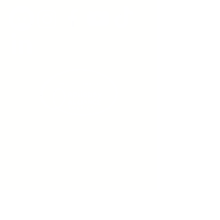
Sign up to receive emails
from us about upcoming
events.
Enter Your Email here