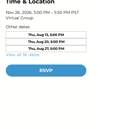
Time & Location
Nov 26, 2026, 5:00 PM – 5:50 PM PST
Virtual Group
Other dates
Thu, Aug 13, 5:00 PM
Thu, Aug 20, 5:00 PM
Thu, Aug 27, 5:00 PM
View all 36 dates
RSVP
Young Adults
with Epilepsy
www.youngadultswithepilepsy.org