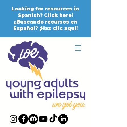
Looking for resources in
Spanish? Click here!
¿Buscando recursos en
Español? ¡Haz clic aquí!