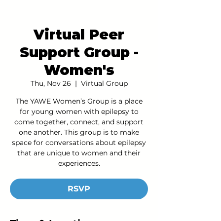
Virtual Peer
Support Group -
Women's
Thu, Nov 26
  |  
Virtual Group
The YAWE Women’s Group is a place
for young women with epilepsy to
come together, connect, and support
one another. This group is to make
space for conversations about epilepsy
that are unique to women and their
experiences.
RSVP