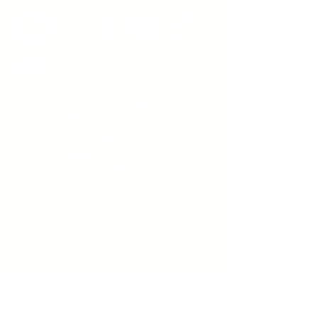
Sign up to receive emails
from us about upcoming
events.
Enter Your Email here