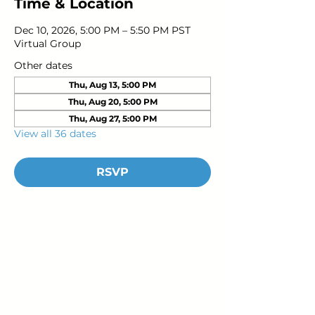
Time & Location
Dec 10, 2026, 5:00 PM – 5:50 PM PST
Virtual Group
Other dates
Thu, Aug 13, 5:00 PM
Thu, Aug 20, 5:00 PM
Thu, Aug 27, 5:00 PM
View all 36 dates
RSVP
Young Adults
with Epilepsy
www.youngadultswithepilepsy.org