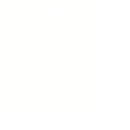
Sign up to receive emails
from us about upcoming
events.
Enter Your Email here