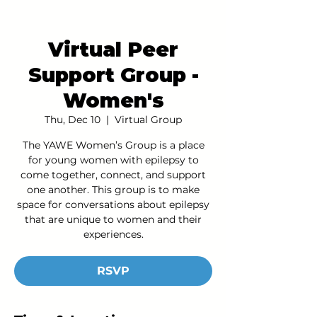
Virtual Peer
Support Group -
Women's
Thu, Dec 10
  |  
Virtual Group
The YAWE Women’s Group is a place
for young women with epilepsy to
come together, connect, and support
one another. This group is to make
space for conversations about epilepsy
that are unique to women and their
experiences.
RSVP