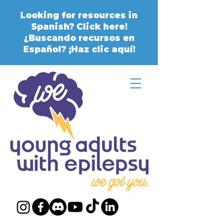
Looking for resources in
Spanish? Click here!
¿Buscando recursos en
Español? ¡Haz clic aquí!