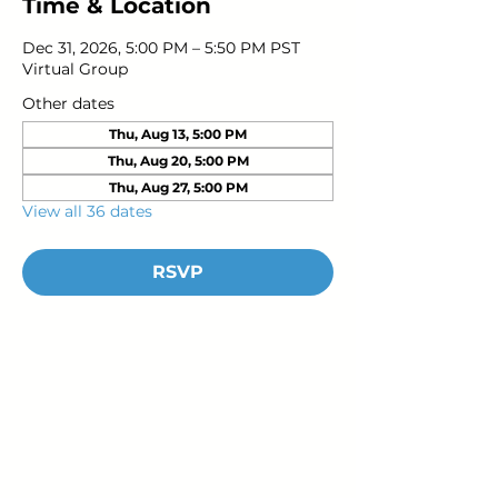
Time & Location
Dec 31, 2026, 5:00 PM – 5:50 PM PST
Virtual Group
Other dates
Thu, Aug 13, 5:00 PM
Thu, Aug 20, 5:00 PM
Thu, Aug 27, 5:00 PM
View all 36 dates
RSVP
Young Adults
with Epilepsy
www.youngadultswithepilepsy.org