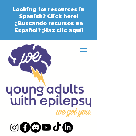
Looking for resources in
Spanish? Click here!
¿Buscando recursos en
Español? ¡Haz clic aquí!