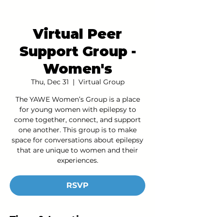
Virtual Peer
Support Group -
Women's
Thu, Dec 31
  |  
Virtual Group
The YAWE Women’s Group is a place
for young women with epilepsy to
come together, connect, and support
one another. This group is to make
space for conversations about epilepsy
that are unique to women and their
experiences.
RSVP