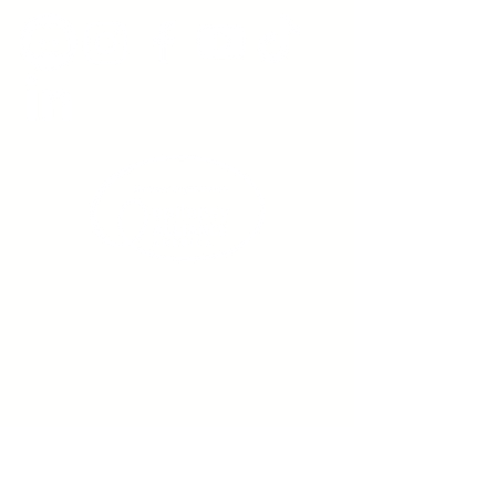
Sign up to receive emails
from us about upcoming
events.
Enter Your Email here