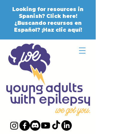
Looking for resources in
Spanish? Click here!
¿Buscando recursos en
Español? ¡Haz clic aquí!