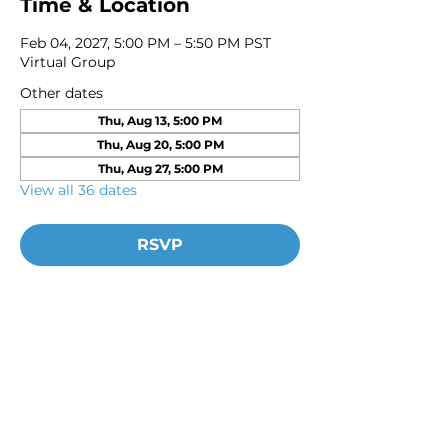
Time & Location
Feb 04, 2027, 5:00 PM – 5:50 PM PST
Virtual Group
Other dates
Thu, Aug 13, 5:00 PM
Thu, Aug 20, 5:00 PM
Thu, Aug 27, 5:00 PM
View all 36 dates
RSVP
Young Adults
with Epilepsy
www.youngadultswithepilepsy.org