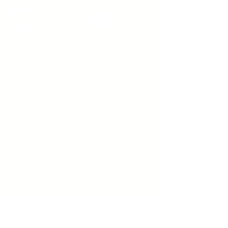
Sign up to receive emails
from us about upcoming
events.
Enter Your Email here