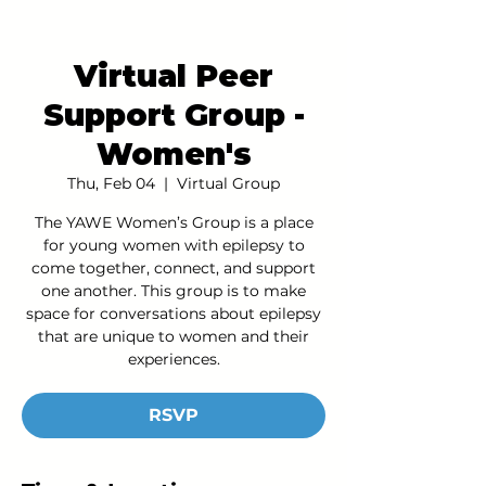
Virtual Peer
Support Group -
Women's
Thu, Feb 04
  |  
Virtual Group
The YAWE Women’s Group is a place
for young women with epilepsy to
come together, connect, and support
one another. This group is to make
space for conversations about epilepsy
that are unique to women and their
experiences.
RSVP