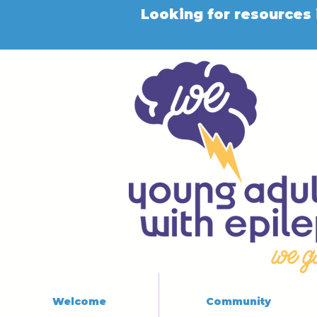
Looking for resources 
Welcome
Community