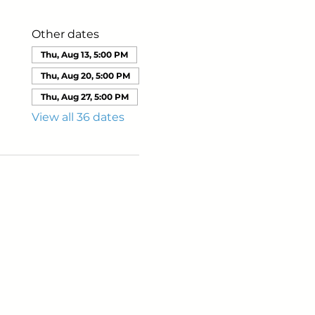
Other dates
Thu, Aug 13, 5:00 PM
Thu, Aug 20, 5:00 PM
Thu, Aug 27, 5:00 PM
View all 36 dates