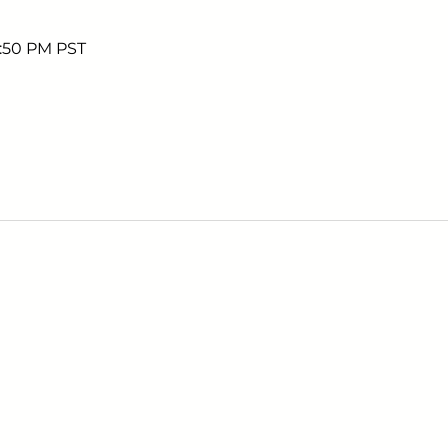
5:50 PM PST