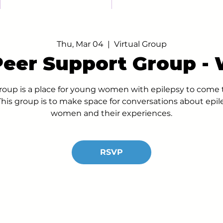
Thu, Mar 04
  |  
Virtual Group
 Peer Support Group -
up is a place for young women with epilepsy to come t
his group is to make space for conversations about epil
women and their experiences.
RSVP