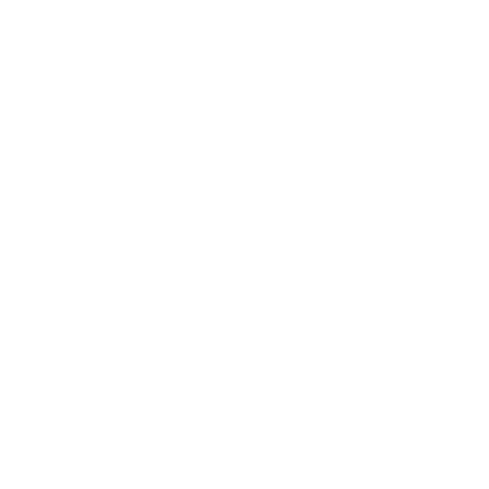
Young Adults
with Epilepsy
www.youngadultswithepil