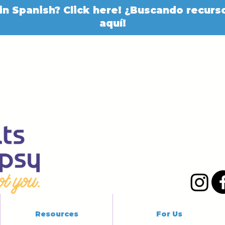
in Spanish? Click here! ¿Buscando recurso
aquí!
Resources
For Us