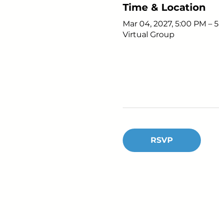
Time & Location
Mar 04, 2027, 5:00 PM – 
Virtual Group
RSVP