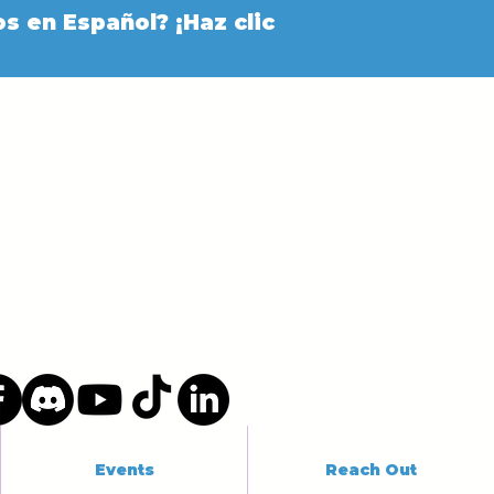
s en Español? ¡Haz clic
Events
Reach Out