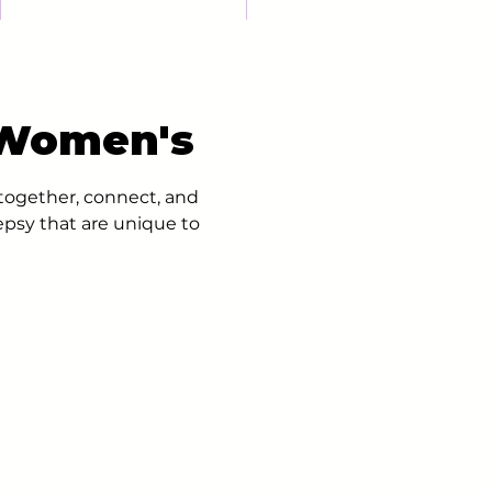
 Women's
ogether, connect, and
epsy that are unique to