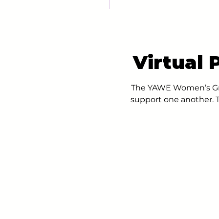
Virtual
The YAWE Women’s Gro
support one another. T