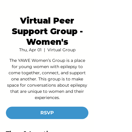
Virtual Peer
Support Group -
Women's
Thu, Apr 01
  |  
Virtual Group
The YAWE Women’s Group is a place
for young women with epilepsy to
come together, connect, and support
one another. This group is to make
space for conversations about epilepsy
that are unique to women and their
experiences.
RSVP