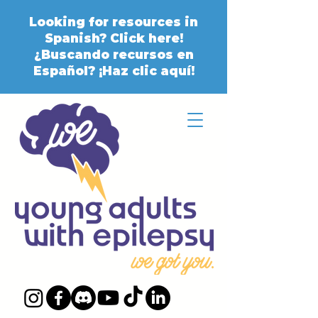
Looking for resources in
Spanish? Click here!
¿Buscando recursos en
Español? ¡Haz clic aquí!