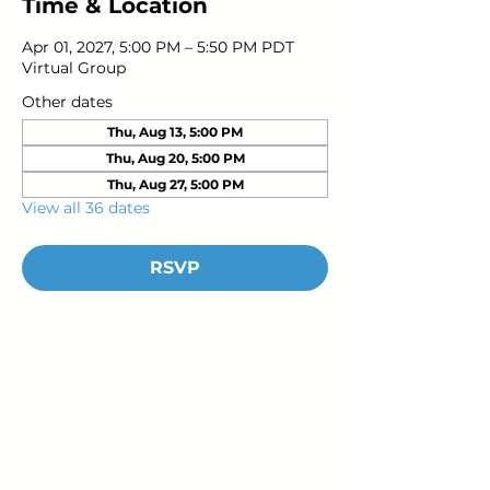
Time & Location
Apr 01, 2027, 5:00 PM – 5:50 PM PDT
Virtual Group
Other dates
Thu, Aug 13, 5:00 PM
Thu, Aug 20, 5:00 PM
Thu, Aug 27, 5:00 PM
View all 36 dates
RSVP
Young Adults
with Epilepsy
www.youngadultswithepilepsy.org