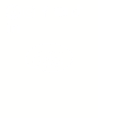
Sign up to receive emails
from us about upcoming
events.
Enter Your Email here