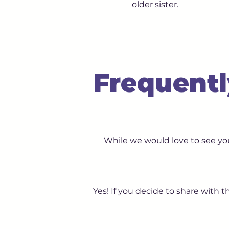
older sister.
Frequentl
While we would love to see you
Yes! If you decide to share with