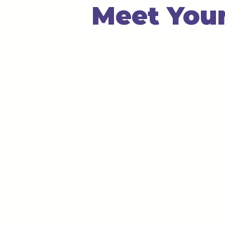
Meet Your