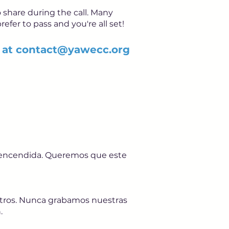
 share during the call. Many
refer to pass and you're all set!
 at
contact@yawecc.org
a encendida. Queremos que este
sotros. Nunca grabamos nuestras
.