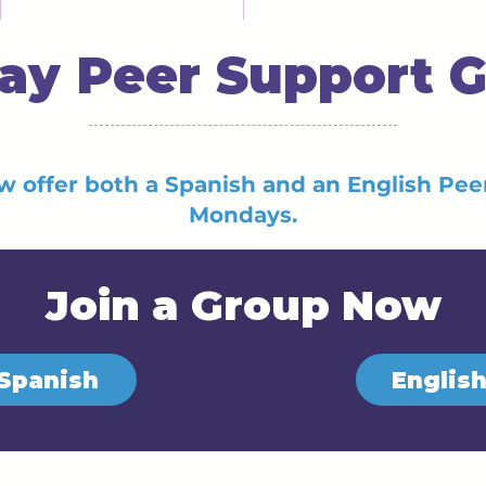
y Peer Support 
w offer both a Spanish and an English Pe
Mondays.
Join a Group Now
Spanish
Englis