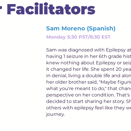
 Facilitators
Sam Moreno (Spanish)
Monday 5:30 PST/8:30 EST
Sam was diagnosed with Epilepsy at 1
having 1 seizure in her 6th grade his
knew nothing about Epilepsy or sei
it changed her life. She spent 20 years
in denial, living a double life and alon
her older brother said, "Maybe figuri
what you're meant to do," that cha
perspective on her condition. That
decided to start sharing her story. 
others with epilepsy feel like they w
journey.