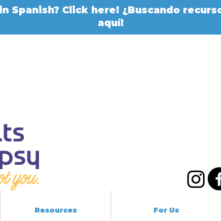
in Spanish? Click here! ¿Buscando recurso
aquí!
Resources
For Us