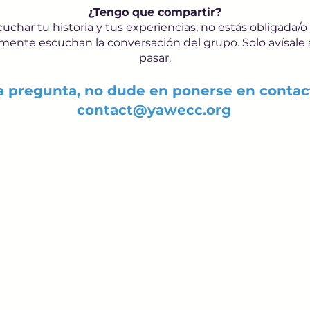
¿Tengo que compartir?
char tu historia y tus experiencias, no estás obligada/o
nte escuchan la conversación del grupo. Solo avísale a 
pasar.
ra pregunta, no dude en ponerse en contac
contact@yawecc.org
Sign up to receive em
upcoming events.
epsy.org
Enter Your Email here