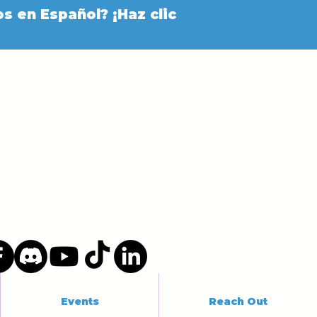
s en Español? ¡Haz clic
Events
Reach Out