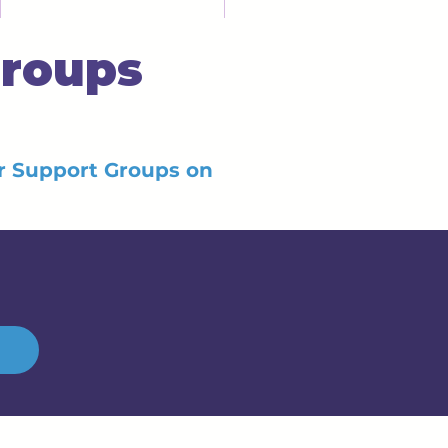
Groups
er Support Groups on
h