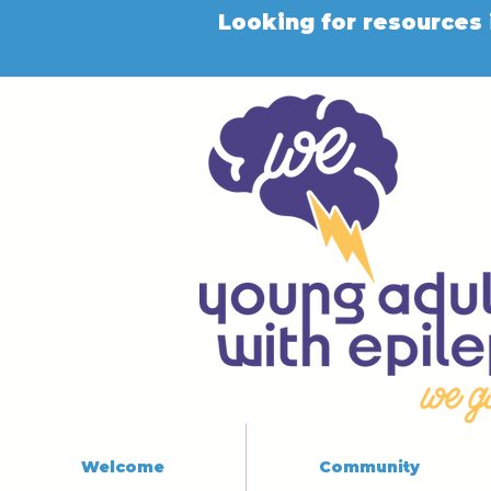
Looking for resources 
Welcome
Community