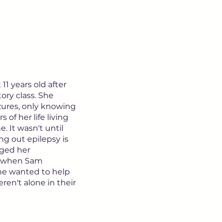
1 years old after
tory class. She
zures, only knowing
 of her life living
e. It wasn't until
ng out epilepsy is
nged her
's when Sam
She wanted to help
eren't alone in their