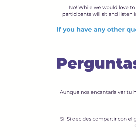
No! While we would love to 
participants will sit and listen
If you have any other que
Pergunta
Aunque nos encantaría ver tu 
Sí! Si decides compartir con e