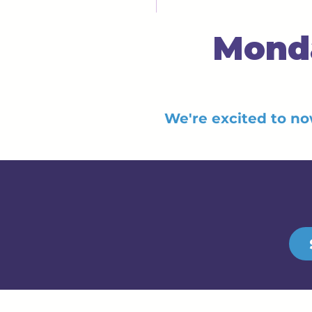
Monda
We're excited to no