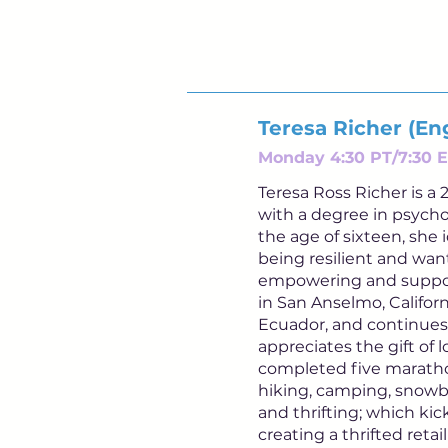
Teresa Richer (Eng
Monday 4:30 PT/7:30 E
Teresa Ross Richer is 
with a degree in psycho
the age of sixteen, she 
being resilient and want
empowering and suppor
in San Anselmo, Californ
Ecuador, and continues
appreciates the gift of
completed five marathon
hiking, camping, snowbo
and thrifting; which ki
creating a thrifted reta