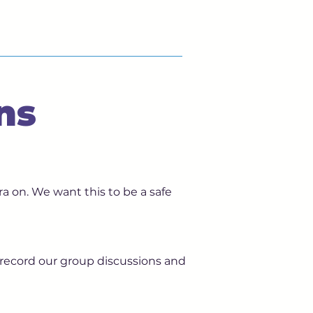
ns
a on. We want this to be a safe
 record our group discussions and