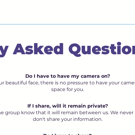
y Asked Questio
Do I have to have my camera on?
r beautiful face, there is no pressure to have your camer
space for you.
If I share, will it remain private?
 the group know that it will remain between us. We never
don't share your information.