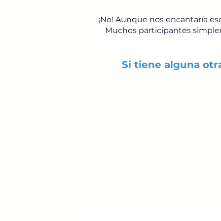
¡No! Aunque nos encantaría escu
Muchos participantes simpleme
Si tiene alguna ot
Young Adults
with Epilepsy
www.youngadultswithepil