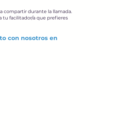
 a compartir durante la llamada.
tu facilitador/a que prefieres
to con nosotros en
ails from us about