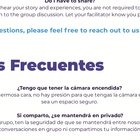
Do I have to share?
hear your story and experiences, you are not required to
 in to the group discussion. Let your facilitator know you p
stions, please feel free to reach out to us
s Frecuentes
¿Tengo que tener la cámara encendida?
hermosa cara, no hay presión para que tengas la cámar
sea un espacio seguro.
Si comparto, ¿se mantendrá en privado?
l grupo, ten la seguridad de que se mantendrá entre no
conversaciones en grupo ni compartimos tu información