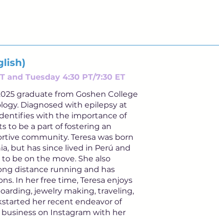
lish)
T and Tuesday 4:30 PT/7:30 ET
a 2025 graduate from Goshen College
logy. Diagnosed with epilepsy at
identifies with the importance of
s to be a part of fostering an
tive community. Teresa was born
ia, but has since lived in Perú and
 to be on the move. She also
 long distance running and has
s. In her free time, Teresa enjoys
arding, jewelry making, traveling,
ckstarted her recent endeavor of
il business on Instagram with her