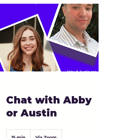
Chat with Abby
or Austin
15 min
1
Via Zoom