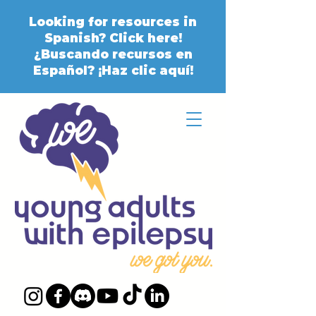
Looking for resources in
Spanish? Click here!
¿Buscando recursos en
Español? ¡Haz clic aquí!