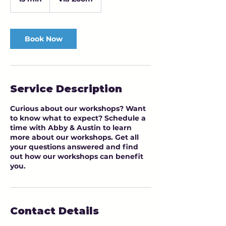
5
m
i
n
Book Now
Service Description
Curious about our workshops? Want
to know what to expect? Schedule a
time with Abby & Austin to learn
more about our workshops. Get all
your questions answered and find
out how our workshops can benefit
you.
Contact Details