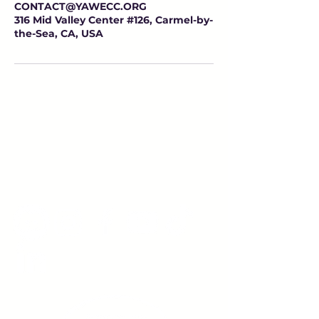
CONTACT@YAWECC.ORG
316 Mid Valley Center #126, Carmel-by-
the-Sea, CA, USA
Young Adults
with Epilepsy
www.youngadultswithepilepsy.org