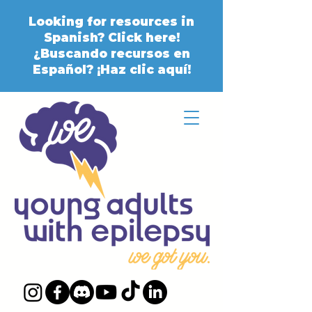
Looking for resources in
Spanish? Click here!
¿Buscando recursos en
Español? ¡Haz clic aquí!