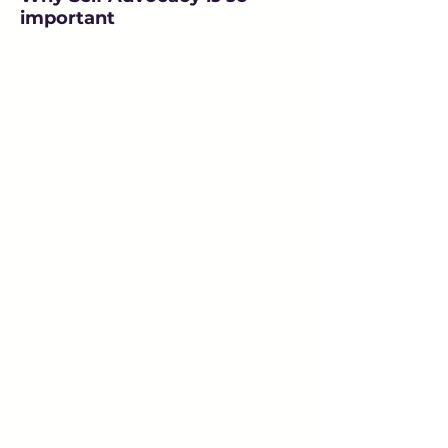
important