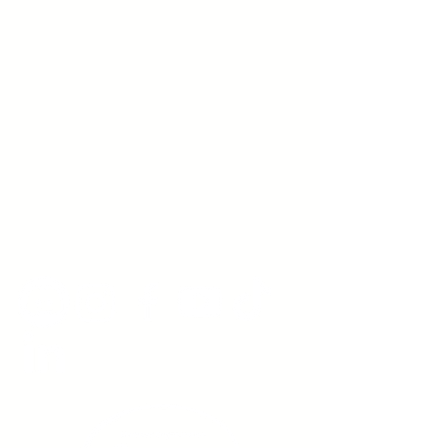
Young Adults
with Epilepsy
www.youngadultswithepilepsy.org