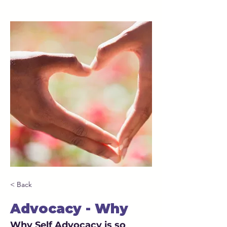
< Back
Advocacy - Why
Why Self Advocacy is so