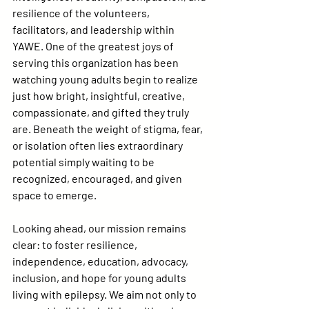
resilience of the volunteers, 
facilitators, and leadership within 
YAWE. One of the greatest joys of 
serving this organization has been 
watching young adults begin to realize 
just how bright, insightful, creative, 
compassionate, and gifted they truly 
are. Beneath the weight of stigma, fear, 
or isolation often lies extraordinary 
potential simply waiting to be 
recognized, encouraged, and given 
space to emerge.
Looking ahead, our mission remains 
clear: to foster resilience, 
independence, education, advocacy, 
inclusion, and hope for young adults 
living with epilepsy. We aim not only to 