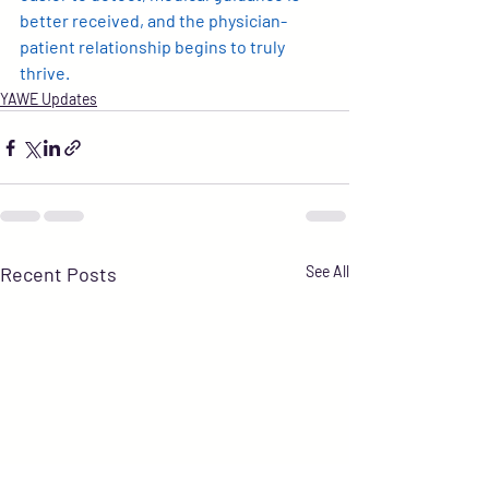
better received, and the physician-
patient relationship begins to truly 
thrive.
YAWE Updates
Recent Posts
See All