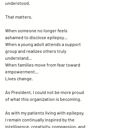
understood.
That matters.
When someone no longer feels 
ashamed to disclose epilepsy…
When a young adult attends a support 
group and realizes others truly 
understand…
When families move from fear toward 
empowerment…
Lives change.
As President, I could not be more proud 
of what this organization is becoming.
As with my patients living with epilepsy, 
I remain continually inspired by the 
intelligence, creativity, compassion, and 