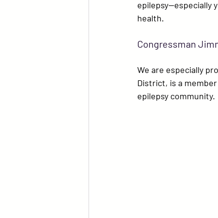
epilepsy—especially 
health.
Congressman Jimmy
We are especially pro
District, is a membe
epilepsy community.