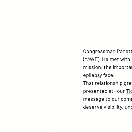
Congressman Panetta
(YAWE)
. He met with 
mission, the importan
epilepsy face.
That relationship g
presented at—our 
Ti
message to our commu
deserve visibility, u