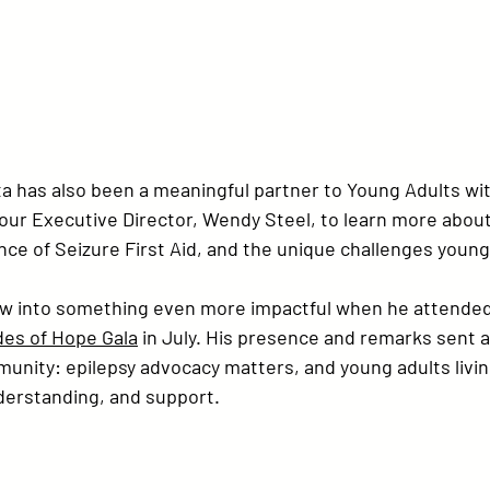
 has also been a meaningful partner to 
Young Adults wit
our Executive Director, 
Wendy Steel
, to learn more abou
ce of Seizure First Aid, and the unique challenges young
rew into something even more impactful when he attende
des of Hope Gala
 in July. His presence and remarks sent a
nity: epilepsy advocacy matters, and young adults living
nderstanding, and support.