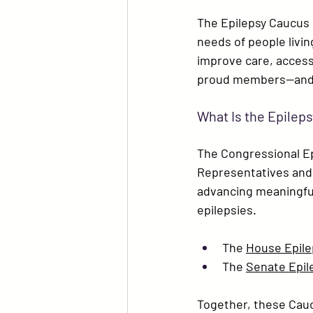
The Epilepsy Caucus 
needs of people livin
improve care, access, 
proud members—and we
What Is the Epilep
The 
Congressional E
Representatives and 
advancing meaningful 
epilepsies.
The 
House Epile
The 
Senate Epil
Together, these Cau