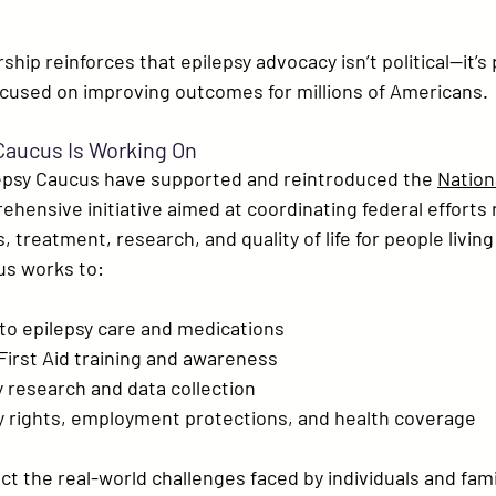
ship reinforces that epilepsy advocacy isn’t political—it’s 
ocused on improving outcomes for millions of Americans.
Caucus Is Working On
epsy Caucus have supported and reintroduced the 
Nationa
ehensive initiative aimed at coordinating federal efforts 
 treatment, research, and quality of life for people living
us works to:
to epilepsy care and medications
First Aid training
 and awareness
 research and data collection
ty rights, employment protections, and health coverage
ect the real-world challenges faced by individuals and fami