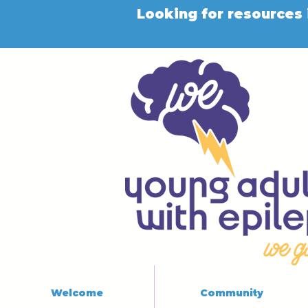
Looking for resources 
Welcome
Community