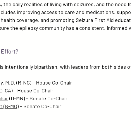
 the daily realities of living with seizures, and the need 
includes improving access to care and medications, suppor
 health coverage, and promoting 
Seizure First Aid educa
sure the epilepsy community has a consistent, informed v
 Effort?
s intentionally bipartisan, with leaders from both sides of
y, M.D. (R-NC)
 – House Co-Chair
(D-CA)
– House Co-Chair
char
 (D-MN)
 – Senate Co-Chair
t (R-MO)
 – Senate Co-Chair