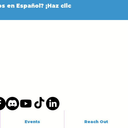
s en Español? ¡Haz clic
Events
Reach Out