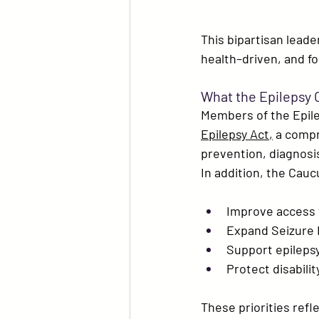
This bipartisan leader
health–driven, and f
What the Epilepsy 
Members of the Epil
Epilepsy Act
,
 a compr
prevention, diagnosis,
In addition, the Cauc
Improve access 
Expand 
Seizure 
Support epilepsy
Protect disabili
These priorities refl