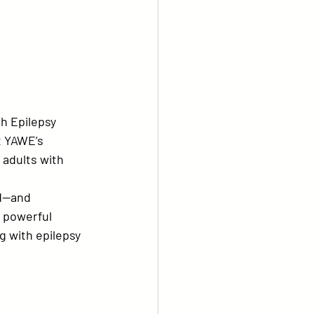
h Epilepsy 
t YAWE’s 
 adults with 
d—and 
 powerful 
 with epilepsy 