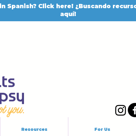
in Spanish? Click here! ¿Buscando recurso
aquí!
Resources
For Us