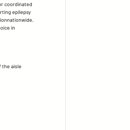
for coordinated 
ting epilepsy 
tion
nationwide.
oice in 
 the aisle 