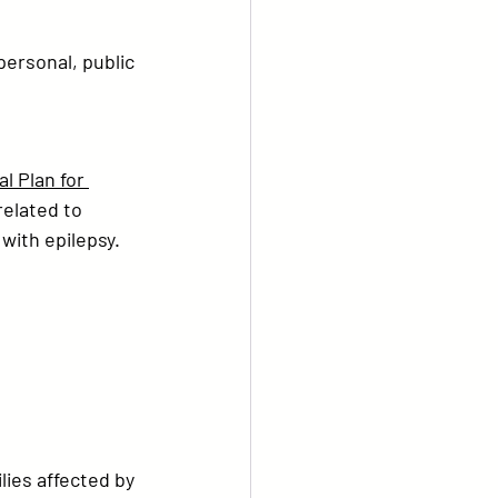
personal, public 
l Plan for 
related to 
 with epilepsy.
lies affected by 