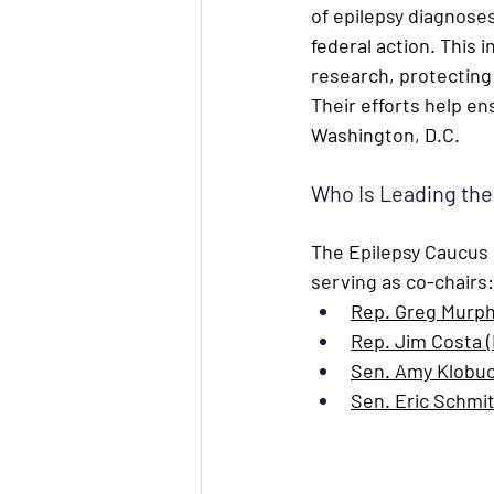
of epilepsy diagnoses,
federal action. This 
research, protecting
Their efforts help en
Washington, D.C.
Who Is Leading the
The Epilepsy Caucus i
serving as co-chairs:
Rep. Greg Murph
Rep. Jim Costa 
Sen. Amy Klobu
Sen. Eric Schmit