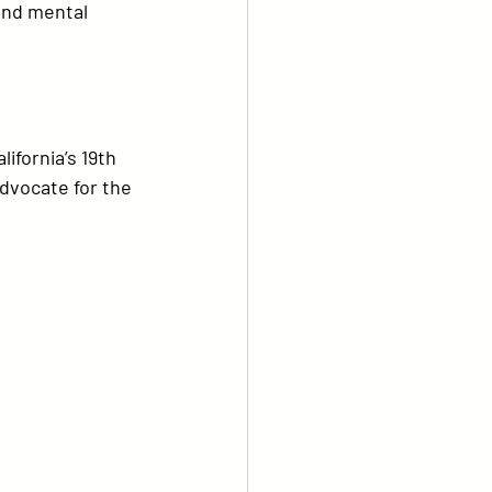
and mental 
ifornia’s 19th 
dvocate for the 