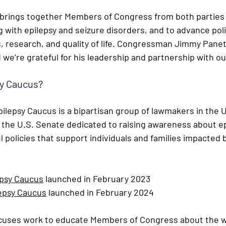
brings together Members of Congress from both parties 
g with epilepsy and seizure disorders, and to advance poli
research, and quality of life. 
Congressman Jimmy Panet
’re grateful for his leadership and partnership with o
sy Caucus?
pilepsy Caucus
 is a bipartisan group of lawmakers in the 
the U.S. Senate dedicated to raising awareness about ep
policies that support individuals and families impacted b
psy Caucus
 launched in 
February 2023
epsy Caucus
 launched in 
February 2024
cuses work to educate Members of Congress about the 