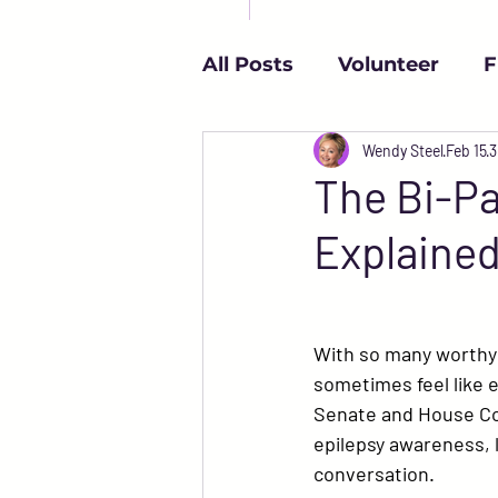
All Posts
Volunteer
F
Independence
Wendy Steel
Reso
Feb 15
3
The Bi-Pa
Explaine
College and Epilepsy
Epilepsy & Mental Healt
With so many worthy c
sometimes feel like e
Senate and House Co
Español
epilepsy awareness, l
conversation.