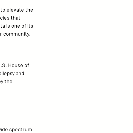
to elevate the 
cies that 
ta
 is one of its 
ur community.
U.S. House of 
ilepsy and 
y the 
wide spectrum 