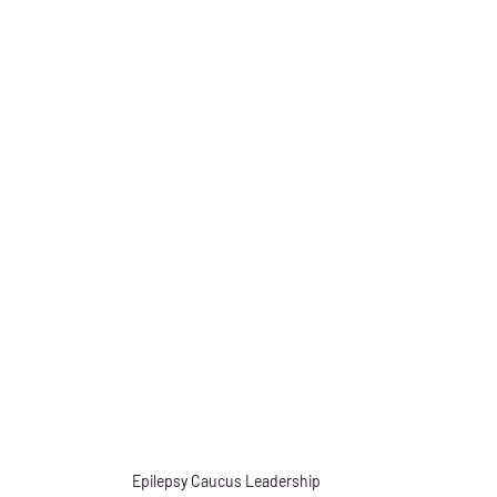
Epilepsy Caucus Leadership