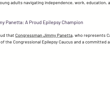
young adults navigating independence, work, education, 
 Panetta: A Proud Epilepsy Champion
ud that 
Congressman Jimmy Panetta
, who represents Cal
r of the Congressional Epilepsy Caucus and a committed a