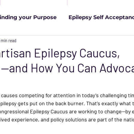
inding your Purpose
Epilepsy Self Acceptan
urces
 min read
YAWE Updates
Living with Epileps
rtisan Epilepsy Caucus,
d—and How You Can Advoc
Epilepsy & the Workplace
Epilepsy Advoca
h
Medical Advancements
Managing Seizu
auses competing for attention in today’s challenging tim
pilepsy gets put on the back burner. That’s exactly what 
ngressional Epilepsy Caucus
 are working to change—by 
ived experience, and policy solutions are part of the nati