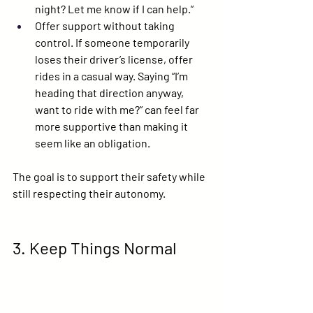
night? Let me know if I can help.”
Offer support without taking 
control.
 If someone temporarily 
loses their driver’s license, offer 
rides in a casual way. Saying “I’m 
heading that direction anyway, 
want to ride with me?” can feel far 
more supportive than making it 
seem like an obligation.
The goal is to support their safety while 
still respecting their autonomy.
3. Keep Things Normal