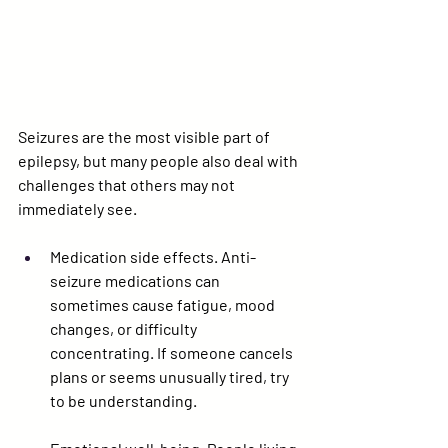
Seizures are the most visible part of 
epilepsy, but many people also deal with 
challenges that others may not 
immediately see.
Medication side effects.
 Anti-
seizure medications can 
sometimes cause fatigue, mood 
changes, or difficulty 
concentrating. If someone cancels 
plans or seems unusually tired, try 
to be understanding.