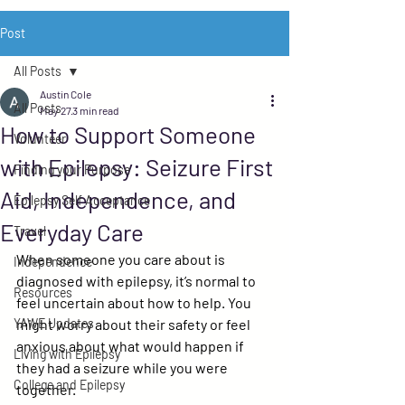
Post
All Posts
Austin Cole
All Posts
May 27
3 min read
How to Support Someone
Volunteer
with Epilepsy: Seizure First
Finding your Purpose
Aid, Independence, and
Epilepsy Self Acceptance
Everyday Care
Travel
When someone you care about is 
Independence
diagnosed with epilepsy, it’s normal to 
Resources
feel uncertain about how to help. You 
YAWE Updates
might worry about their safety or feel 
anxious about what would happen if 
Living with Epilepsy
they had a seizure while you were 
College and Epilepsy
together.