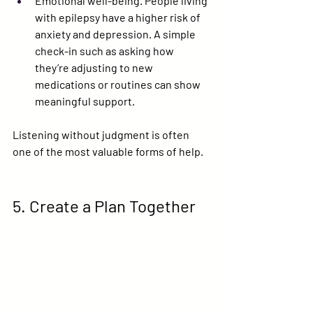
Emotional well-being.
 People living 
with epilepsy have a higher risk of 
anxiety and depression. A simple 
check-in such as asking how 
they’re adjusting to new 
medications or routines can show 
meaningful support.
Listening without judgment is often 
one of the most valuable forms of help.
5. Create a Plan Together