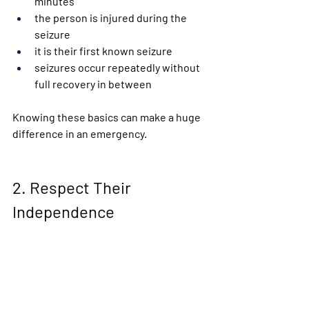
minutes
the person is injured during the 
seizure
it is their first known seizure
seizures occur repeatedly without 
full recovery in between
Knowing these basics can make a huge 
difference in an emergency.
2. Respect Their 
Independence