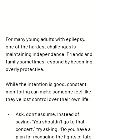
For many young adults with epilepsy, 
one of the hardest challenges is 
maintaining independence. Friends and 
family sometimes respond by becoming 
overly protective.
While the intention is good, constant 
monitoring can make someone feel like 
they’ve lost control over their own life.
Ask, don’t assume.
 Instead of 
saying, “You shouldn’t go to that 
concert,” try asking, “Do you have a 
plan for managing the lights or late 