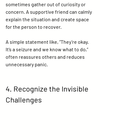
sometimes gather out of curiosity or 
concern. A supportive friend can calmly 
explain the situation and create space 
for the person to recover.
A simple statement like, “They’re okay. 
It’s a seizure and we know what to do,” 
often reassures others and reduces 
unnecessary panic.
4. Recognize the Invisible 
Challenges