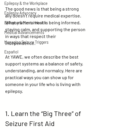
Epilepsy & the Workplace
The good news is that being a strong 
Epilepsy Advocacy
ally doesn’t require medical expertise. 
What matters most is being informed, 
Epilepsy & Mental Health
staying calm, and supporting the person 
Medical Advancements
in ways that respect their 
Managing Seizure Triggers
independence.
Español
At YAWE, we often describe the best 
support systems as a balance of 
safety, 
understanding, and normalcy
. Here are 
practical ways you can show up for 
someone in your life who is living with 
epilepsy.
1. Learn the “Big Three” of 
Seizure First Aid