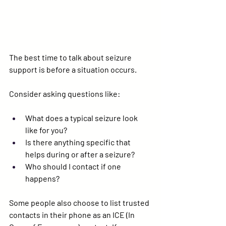
The best time to talk about seizure 
support is 
before
 a situation occurs.
Consider asking questions like:
What does a typical seizure look 
like for you?
Is there anything specific that 
helps during or after a seizure?
Who should I contact if one 
happens?
Some people also choose to list trusted 
contacts in their phone as an 
ICE (In 