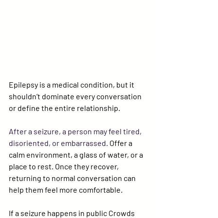
Epilepsy is a medical condition, but it 
shouldn’t dominate every conversation 
or define the entire relationship.
After a seizure, a person may feel tired, 
disoriented, or embarrassed. 
Offer a 
calm environment, a glass of water, or a 
place to rest. Once they recover, 
returning to normal conversation can 
help them feel more comfortable.
If a seizure happens in public
 Crowds 