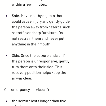
within a few minutes.
Safe. 
Move nearby objects that 
could cause injury and gently guide 
the person away from hazards such 
as traffic or sharp furniture. Do 
not
 restrain them and 
never
 put 
anything in their mouth.
Side. 
Once the seizure ends or if 
the person is unresponsive, gently 
turn them onto their side. This 
recovery position helps keep the 
airway clear.
Call emergency services if:
the seizure lasts longer than five 