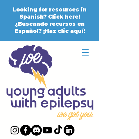
Looking for resources in
Spanish? Click here!
¿Buscando recursos en
Español? ¡Haz clic aquí!