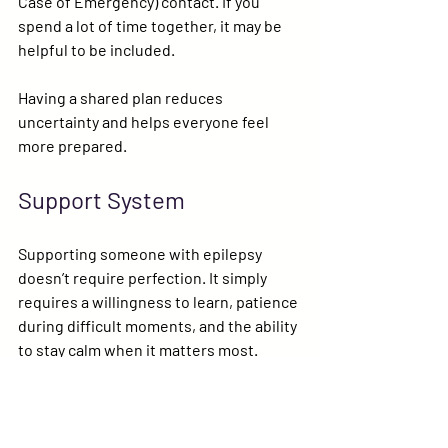
Case of Emergency)
 contact. If you 
spend a lot of time together, it may be 
helpful to be included.
Having a shared plan reduces 
uncertainty and helps everyone feel 
more prepared.
Support System
Supporting someone with epilepsy 
doesn’t require perfection. It simply 
requires a willingness to learn, patience 
during difficult moments, and the ability 
to stay calm when it matters most.
Your presence and understanding can 
help someone with epilepsy move 
through the world with greater 