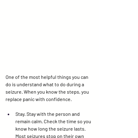
One of the most helpful things you can 
do is understand what to do during a 
seizure. When you know the steps, you 
replace panic with confidence.
Stay. 
Stay with the person and 
remain calm. Check the time so you 
know how long the seizure lasts. 
Most seizures stop on their own 